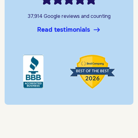
37,914 Google reviews and counting
Read testimonials