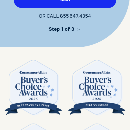
OR CALL
855.847.4354
Step 1 of 3
>