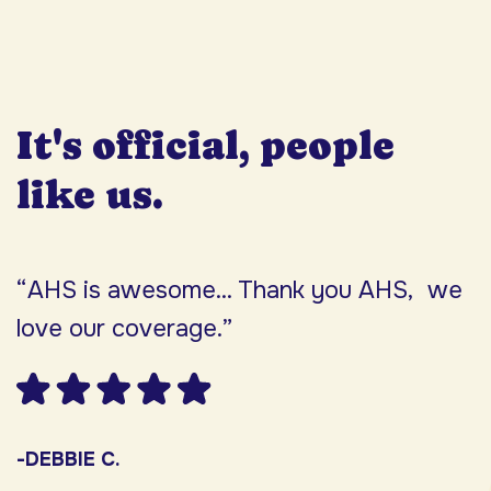
It's official, people
like us.
“AHS is awesome... Thank you AHS, we
“
love our coverage.”
h
F
w
s
-DEBBIE C.
s