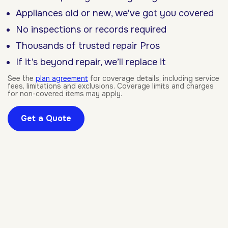
Appliances old or new, we've got you covered
No inspections or records required
Thousands of trusted repair Pros
If it’s beyond repair, we’ll replace it
See the
plan agreement
for coverage details, including service
fees, limitations and exclusions. Coverage limits and charges
for non-covered items may apply.
Get a Quote