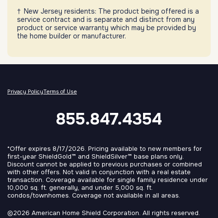
New Jersey residents: The product being offered is a
service contract and is separate and distinct from any
product or service warranty which may be provided by
the home builder or manufacturer.
Privacy Policy
Terms of Use
855.847.4354
*Offer expires 8/17/2026. Pricing available to new members for
first-year ShieldGold™ and ShieldSilver™ base plans only.
Discount cannot be applied to previous purchases or combined
with other offers. Not valid in conjunction with a real estate
transaction. Coverage available for single family residence under
10,000 sq. ft. generally, and under 5,000 sq. ft.
condos/townhomes. Coverage not available in all areas.
©2026 American Home Shield Corporation. All rights reserved.