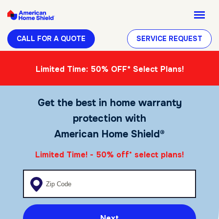
CALL FOR A QUOTE
SERVICE REQUEST
Limited Time: 50% OFF* Select Plans!
Get the best in home warranty
protection with
American Home Shield®
Limited Time! - 50% off
select plans!
*
Enter your zip code
Next