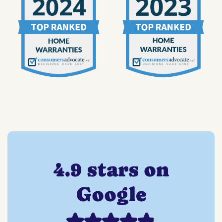
4.9 stars on
Google