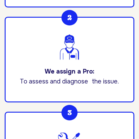
We assign a Pro:
To assess and diagnose the issue.