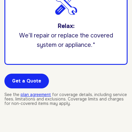
Relax:
We’ll repair or replace the covered
system or appliance.*
Get a Quote
See the
plan agreement
for coverage details, including service
fees, limitations and exclusions. Coverage limits and charges
for non-covered items may apply.