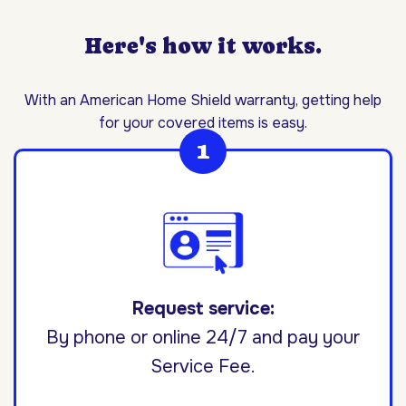
Here's how it works.
With an American Home Shield warranty, getting help
for your covered items is easy.
Request service:
By phone or online 24/7 and pay your
Service Fee.