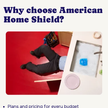
Why choose American
Home Shield?
Plans and pricing for every budget