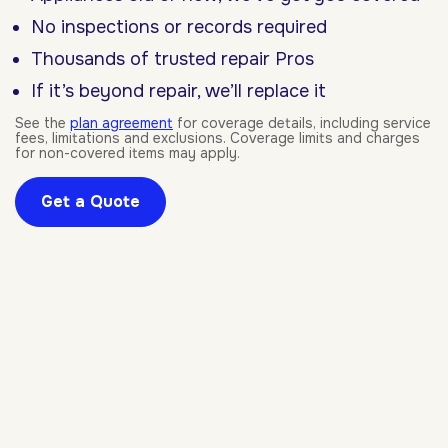
No inspections or records required
Thousands of trusted repair Pros
If it’s beyond repair, we’ll replace it
See the
plan agreement
for coverage details, including service
fees, limitations and exclusions. Coverage limits and charges
for non-covered items may apply.
Get a Quote