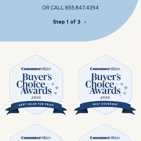
OR CALL
855.847.4354
Step 1 of 3
>