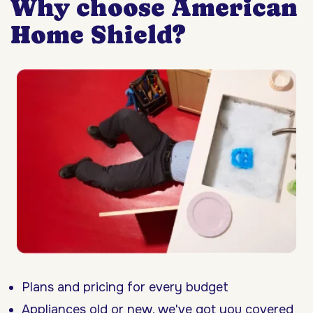
Why choose American
Home Shield?
Plans and pricing for every budget
Appliances old or new, we've got you covered