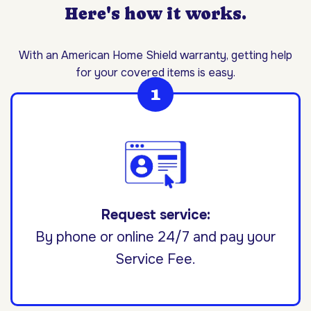
Here's how it works.
With an American Home Shield warranty, getting help
for your covered items is easy.
Request service:
By phone or online 24/7 and pay your
Service Fee.