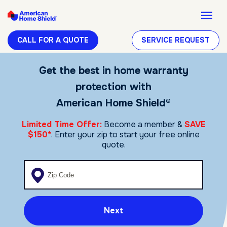
CALL FOR A QUOTE
SERVICE REQUEST
Get the best in home warranty
protection with
American Home Shield®
Limited Time Offer:
Become a member &
SAVE
$150*
. Enter your zip to start your free online
quote.
Enter your zip code
Next