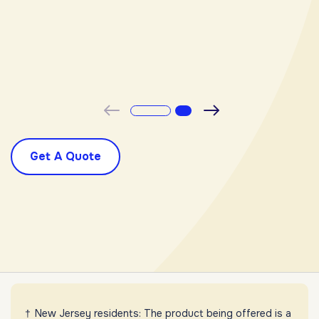
-
Previous
Next
Get A Quote
New Jersey residents: The product being offered is a