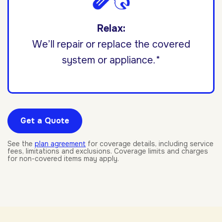
Relax:
We’ll repair or replace the covered
system or appliance.*
Get a Quote
See the
plan agreement
for coverage details, including service
fees, limitations and exclusions. Coverage limits and charges
for non-covered items may apply.