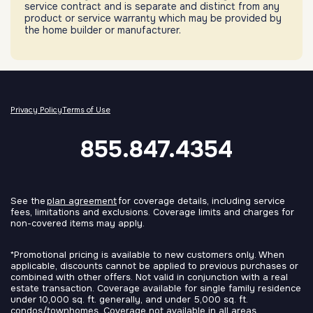
service contract and is separate and distinct from any
product or service warranty which may be provided by
the home builder or manufacturer.
Privacy Policy
Terms of Use
855.847.4354
See the
plan agreement
for coverage details, including service
fees, limitations and exclusions. Coverage limits and charges for
non-covered items may apply.
*Promotional pricing is available to new customers only. When
applicable, discounts cannot be applied to previous purchases or
combined with other offers. Not valid in conjunction with a real
estate transaction. Coverage available for single family residence
under 10,000 sq. ft. generally, and under 5,000 sq. ft.
condos/townhomes. Coverage not available in all areas.