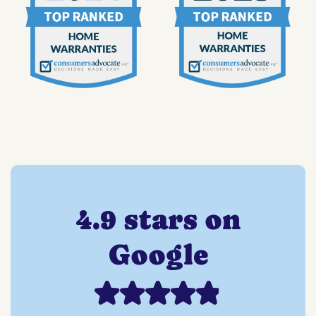
4.9 stars on
Google