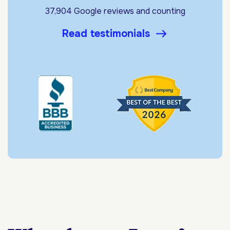
37,904 Google reviews and counting
Read testimonials