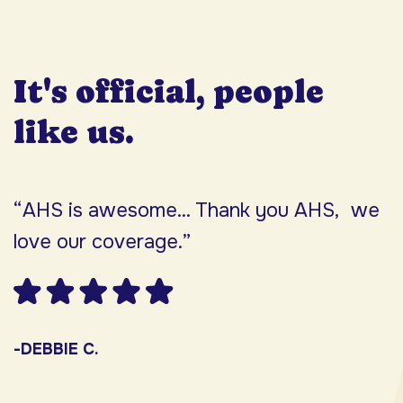
It's official, people
like us.
“AHS is awesome... Thank you AHS, we
“
love our coverage.”
h
F
w
s
-DEBBIE C.
s