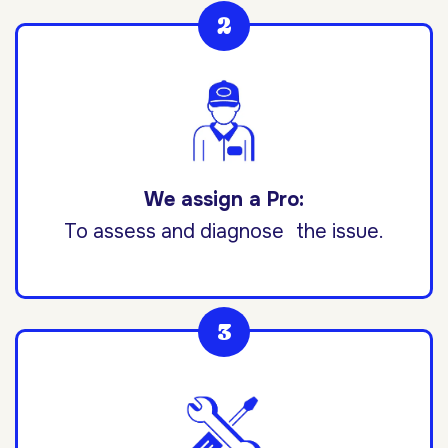
We assign a Pro:
To assess and diagnose the issue.