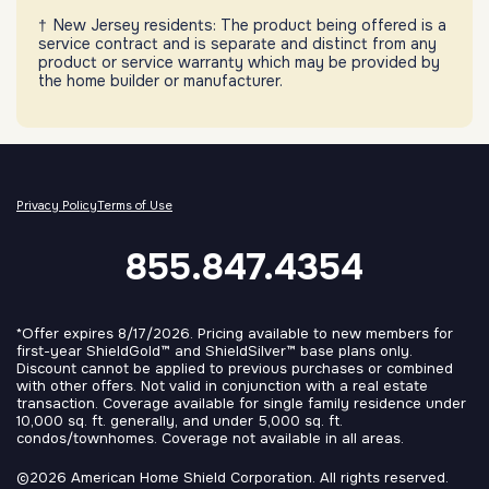
New Jersey residents: The product being offered is a
service contract and is separate and distinct from any
product or service warranty which may be provided by
the home builder or manufacturer.
Privacy Policy
Terms of Use
855.847.4354
*Offer expires 8/17/2026. Pricing available to new members for
first-year ShieldGold™ and ShieldSilver™ base plans only.
Discount cannot be applied to previous purchases or combined
with other offers. Not valid in conjunction with a real estate
transaction. Coverage available for single family residence under
10,000 sq. ft. generally, and under 5,000 sq. ft.
condos/townhomes. Coverage not available in all areas.
©2026 American Home Shield Corporation. All rights reserved.