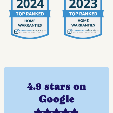
4.9 stars on
Google