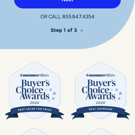
OR CALL
855.847.4354
Step 1 of 3
>