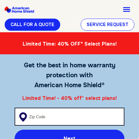
CALL FOR A QUOTE
SERVICE REQUEST
Limited Time: 40% OFF* Select Plans!
Get the best in home warranty
protection with
American Home Shield®
Limited Time! - 40% off
select plans!
*
Enter your zip code
Next