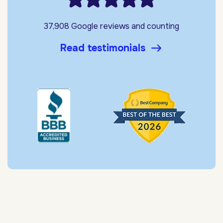
37,908 Google reviews and counting
Read testimonials