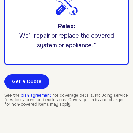
Relax:
We’ll repair or replace the covered
system or appliance.*
Get a Quote
See the
plan agreement
for coverage details, including service
fees, limitations and exclusions. Coverage limits and charges
for non-covered items may apply.