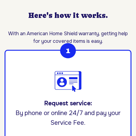
Here's how it works.
With an American Home Shield warranty, getting help
for your covered items is easy.
Request service:
By phone or online 24/7 and pay your
Service Fee.