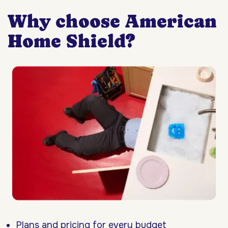
Why choose American
Home Shield?
Plans and pricing for every budget