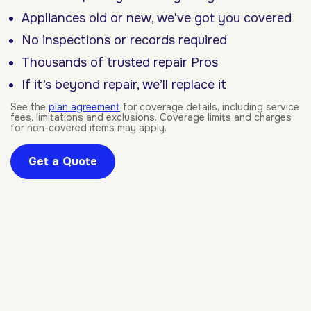
Appliances old or new, we've got you covered
No inspections or records required
Thousands of trusted repair Pros
If it’s beyond repair, we’ll replace it
See the
plan agreement
for coverage details, including service
fees, limitations and exclusions. Coverage limits and charges
for non-covered items may apply.
Get a Quote