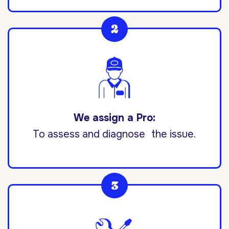
We assign a Pro:
To assess and diagnose the issue.