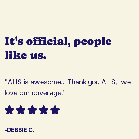
It's official, people
like us.
“AHS is awesome... Thank you AHS, we
“
love our coverage.”
h
F
w
s
-DEBBIE C.
s