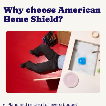
Why choose American
Home Shield?
Plans and pricing for every budget