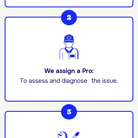
We assign a Pro:
To assess and diagnose the issue.