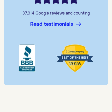
37,914 Google reviews and counting
Read testimonials