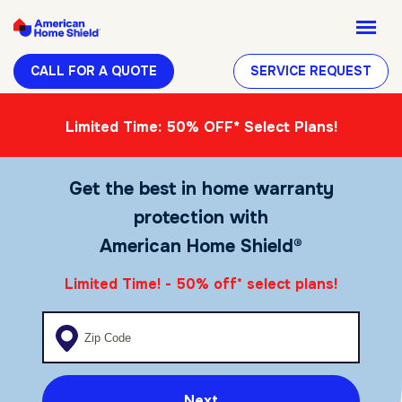
CALL FOR A QUOTE
SERVICE REQUEST
Limited Time: 50% OFF* Select Plans!
Get the best in home warranty
protection with
American Home Shield®
Limited Time! - 50% off
select plans!
*
Enter your zip code
Next