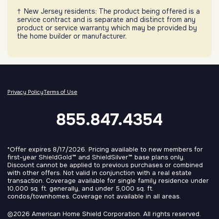
New Jersey residents: The product being offered is a
service contract and is separate and distinct from any
product or service warranty which may be provided by
the home builder or manufacturer.
Privacy Policy
Terms of Use
855.847.4354
*Offer expires 8/17/2026. Pricing available to new members for
first-year ShieldGold™ and ShieldSilver™ base plans only.
Discount cannot be applied to previous purchases or combined
with other offers. Not valid in conjunction with a real estate
transaction. Coverage available for single family residence under
10,000 sq. ft. generally, and under 5,000 sq. ft.
condos/townhomes. Coverage not available in all areas.
©2026 American Home Shield Corporation. All rights reserved.