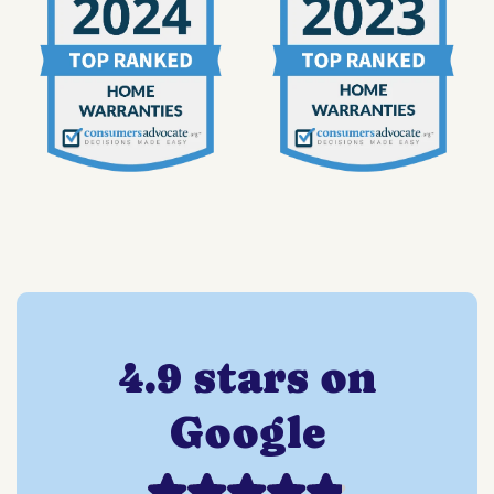
4.9 stars on
Google