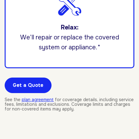
Relax:
We’ll repair or replace the covered
system or appliance.*
Get a Quote
See the
plan agreement
for coverage details, including service
fees, limitations and exclusions. Coverage limits and charges
for non-covered items may apply.