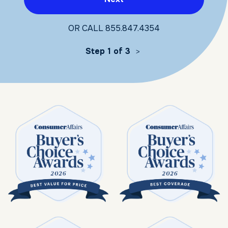
OR CALL
855.847.4354
Step 1 of 3
>