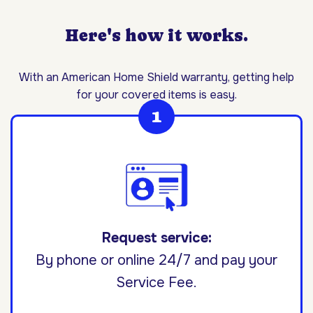
Here's how it works.
With an American Home Shield warranty, getting help
for your covered items is easy.
Request service:
By phone or online 24/7 and pay your
Service Fee.