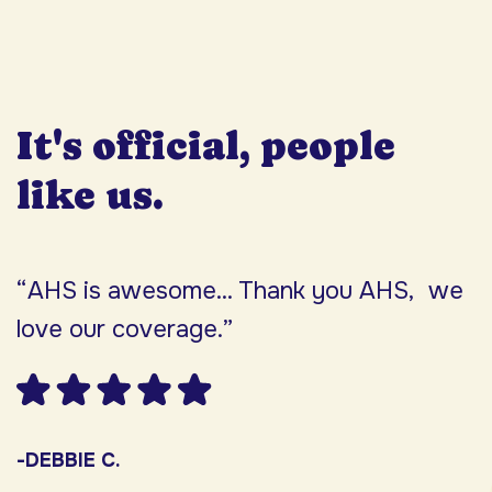
It's official, people
like us.
“AHS is awesome... Thank you AHS, we
“
love our coverage.”
h
F
w
s
-DEBBIE C.
s