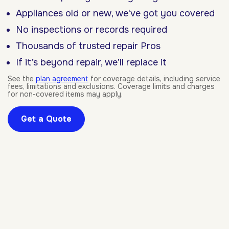
Appliances old or new, we've got you covered
No inspections or records required
Thousands of trusted repair Pros
If it’s beyond repair, we’ll replace it
See the
plan agreement
for coverage details, including service
fees, limitations and exclusions. Coverage limits and charges
for non-covered items may apply.
Get a Quote