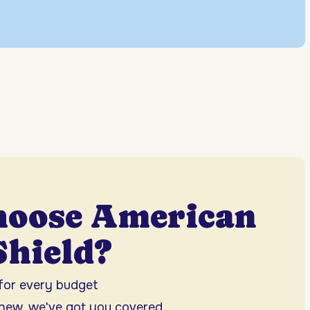
hoose American
hield?
 for every budget
 new, we've got you covered