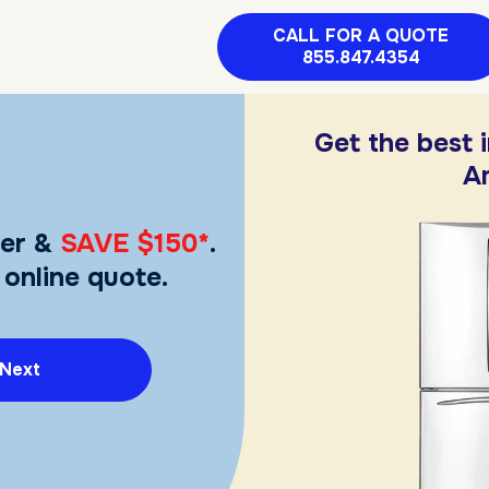
CALL FOR A QUOTE
855.847.4354
Get the best 
A
er &
SAVE $150*
.
 online quote.
Next