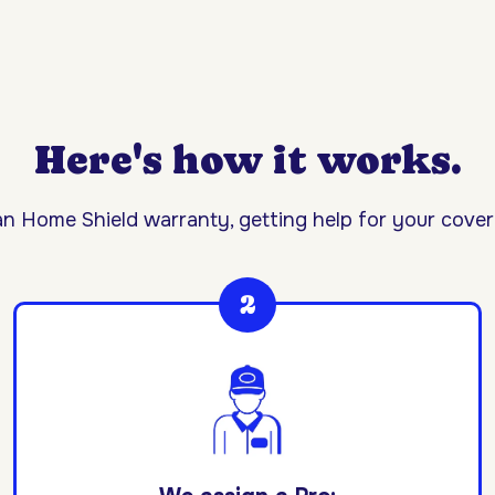
Here's how it works.
n Home Shield warranty, getting help for your covere