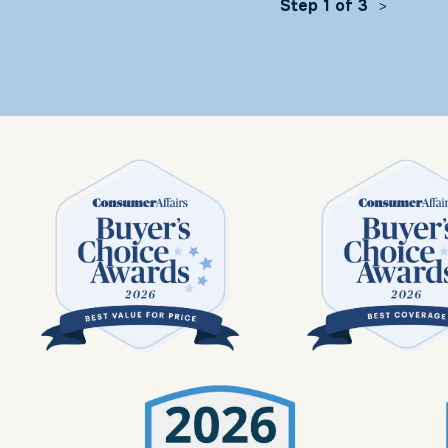
Step 1 of 3
>