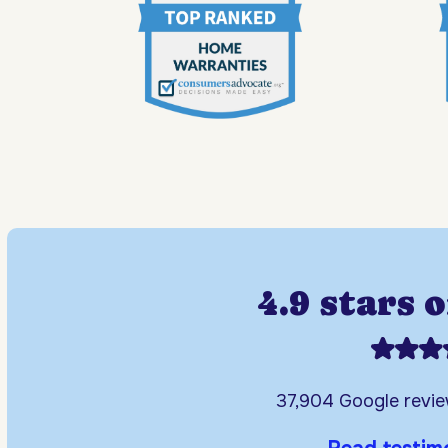
4.9 stars 
37,904 Google revi