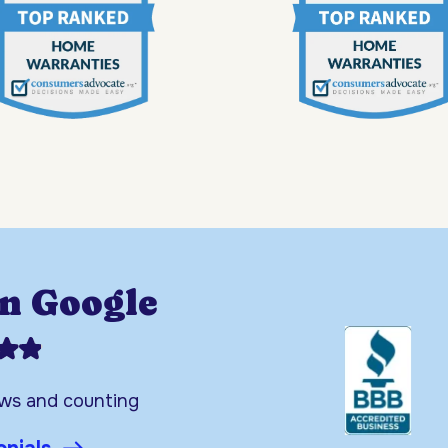
on Google
ews and counting