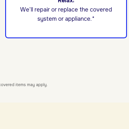
Relax:
We’ll repair or replace the covered
system or appliance.*
-covered items may apply.