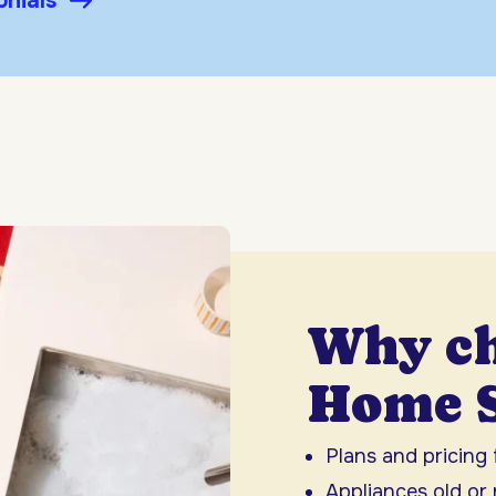
onials
Why c
Home S
Plans and pricing
Appliances old or