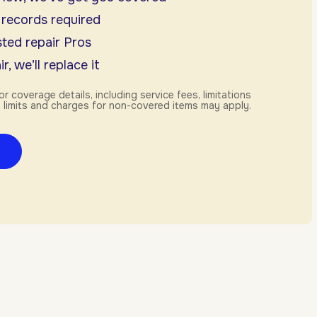
 records required
ted repair Pros
r, we’ll replace it
or coverage details, including service fees, limitations
 limits and charges for non-covered items may apply.