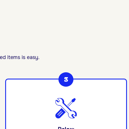
d items is easy.