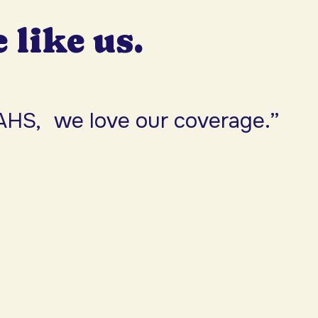
e like us.
AHS, we love our coverage.”