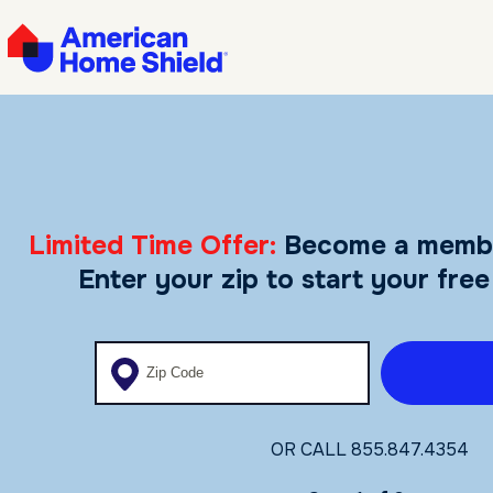
Limited Time Offer:
Become a memb
Enter your zip to start your free
Enter your zip code
OR CALL
855.847.4354