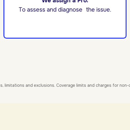
We assign a Pro:
To assess and diagnose the issue.
es, limitations and exclusions. Coverage limits and charges for non