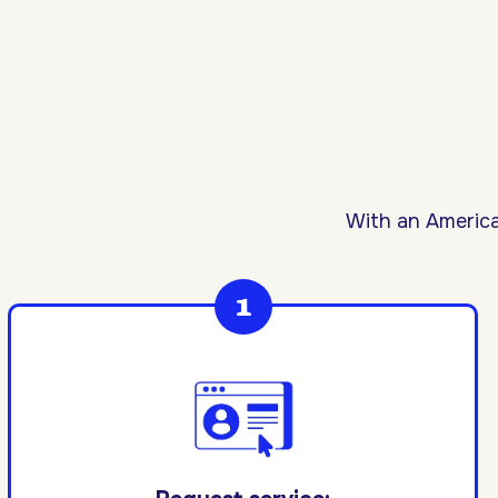
With an America