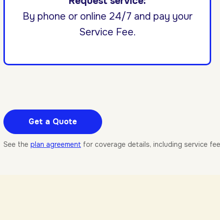
Request service:
By phone or online 24/7 and pay your
Service Fee.
Get a Quote
See the
plan agreement
for coverage details, including service fe