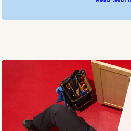
Read testim