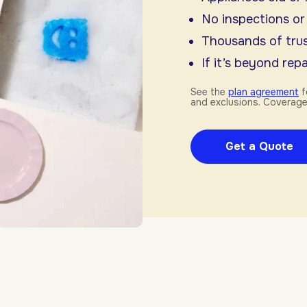
No inspections or
Thousands of trus
If it’s beyond repai
See the
plan agreement
f
and exclusions. Coverage
Get a Quote