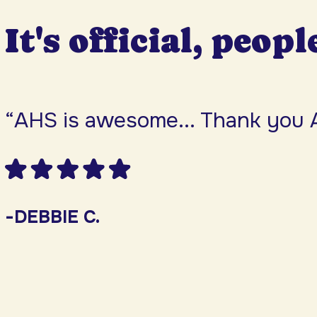
It's official, peopl
“AHS is awesome... Thank you 
-DEBBIE C.