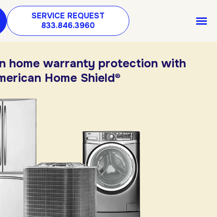
SERVICE REQUEST
833.846.3960
in home warranty protection with
merican Home Shield®