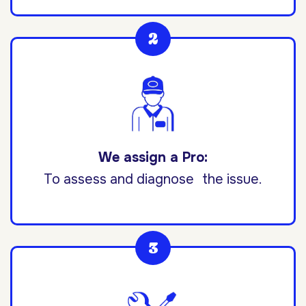
We assign a Pro:
To assess and diagnose the issue.