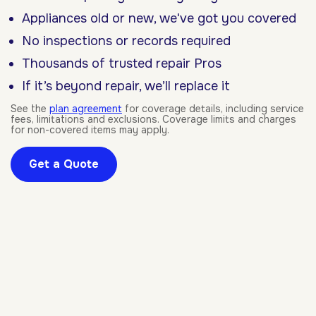
Appliances old or new, we've got you covered
No inspections or records required
Thousands of trusted repair Pros
If it’s beyond repair, we’ll replace it
See the
plan agreement
for coverage details, including service
fees, limitations and exclusions. Coverage limits and charges
for non-covered items may apply.
Get a Quote