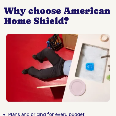
Why choose American
Home Shield?
Plans and pricing for every budget