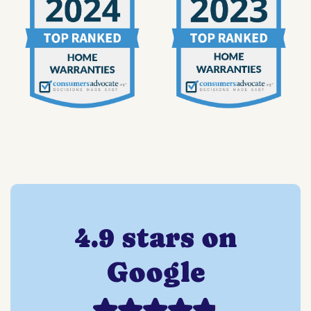
4.9 stars on
Google