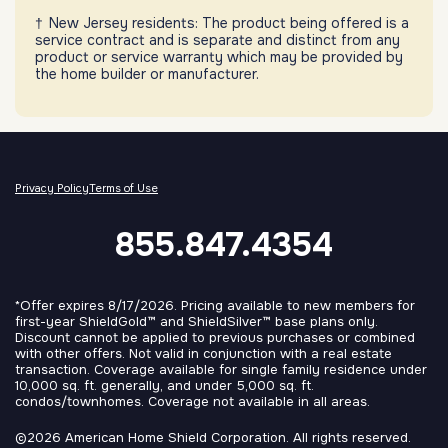
New Jersey residents: The product being offered is a
service contract and is separate and distinct from any
product or service warranty which may be provided by
the home builder or manufacturer.
Privacy Policy
Terms of Use
855.847.4354
*Offer expires 8/17/2026. Pricing available to new members for
first-year ShieldGold™ and ShieldSilver™ base plans only.
Discount cannot be applied to previous purchases or combined
with other offers. Not valid in conjunction with a real estate
transaction. Coverage available for single family residence under
10,000 sq. ft. generally, and under 5,000 sq. ft.
condos/townhomes. Coverage not available in all areas.
©2026 American Home Shield Corporation. All rights reserved.