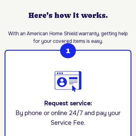
Here's how it works.
With an American Home Shield warranty, getting help
for your covered items is easy.
Request service:
By phone or online 24/7 and pay your
Service Fee.