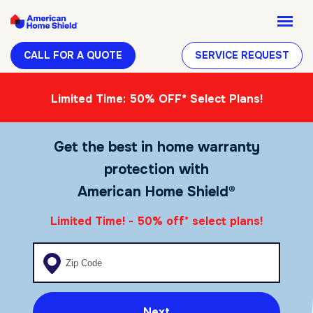
CALL FOR A QUOTE
SERVICE REQUEST
Limited Time: 50% OFF* Select Plans!
Get the best in home warranty
protection with
American Home Shield®
Limited Time! - 50% off
select plans!
*
Enter your zip code
Next