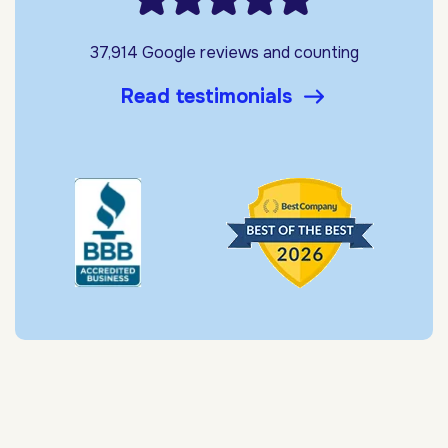
37,914 Google reviews and counting
Read testimonials