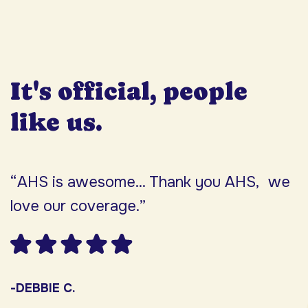
It's official, people
like us.
“AHS is awesome... Thank you AHS, we
“
love our coverage.”
h
F
w
s
-DEBBIE C.
s