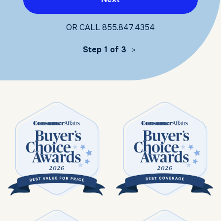
OR CALL
855.847.4354
Step 1 of 3
>