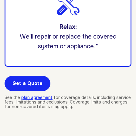
Relax:
We’ll repair or replace the covered
system or appliance.*
Get a Quote
See the
plan agreement
for coverage details, including service
fees, limitations and exclusions. Coverage limits and charges
for non-covered items may apply.