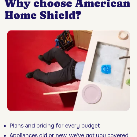
Why choose American
Home Shield?
Plans and pricing for every budget
Appliances old or new, we've got you covered