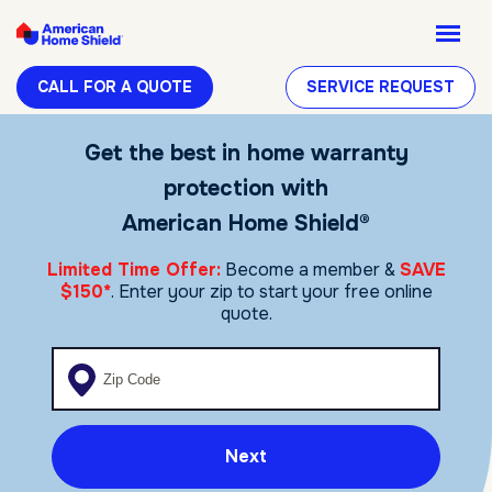
CALL FOR A QUOTE
SERVICE REQUEST
Get the best in home warranty
protection with
American Home Shield®
Limited Time Offer:
Become a member &
SAVE
$150*
. Enter your zip to start your free online
quote.
Enter your zip code
Next