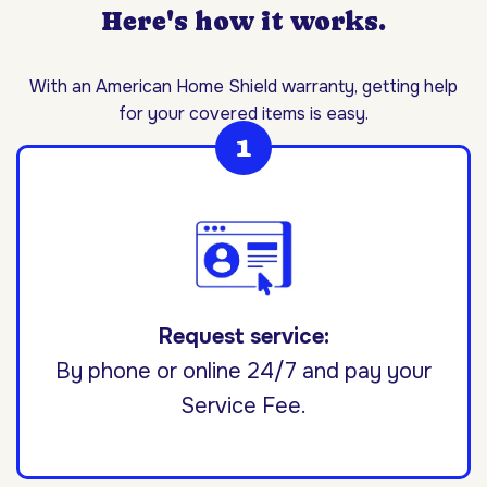
Here's how it works.
With an American Home Shield warranty, getting help
for your covered items is easy.
Request service:
By phone or online 24/7 and pay your
Service Fee.