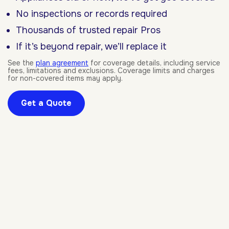
No inspections or records required
Thousands of trusted repair Pros
If it’s beyond repair, we’ll replace it
See the
plan agreement
for coverage details, including service
fees, limitations and exclusions. Coverage limits and charges
for non-covered items may apply.
Get a Quote