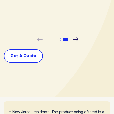
-
Previous
Next
Get A Quote
New Jersey residents: The product being offered is a