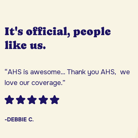
It's official, people
like us.
“AHS is awesome... Thank you AHS, we
“
love our coverage.”
h
F
w
s
-DEBBIE C.
s