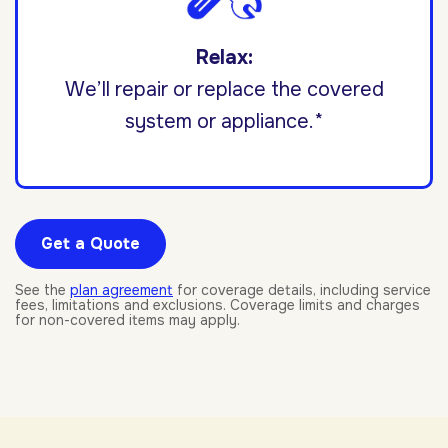
Relax:
We’ll repair or replace the covered
system or appliance.*
Get a Quote
See the
plan agreement
for coverage details, including service
fees, limitations and exclusions. Coverage limits and charges
for non-covered items may apply.