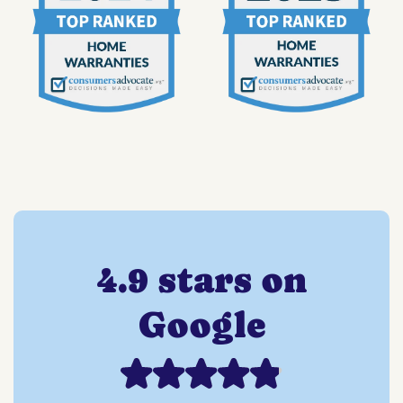
4.9 stars on
Google