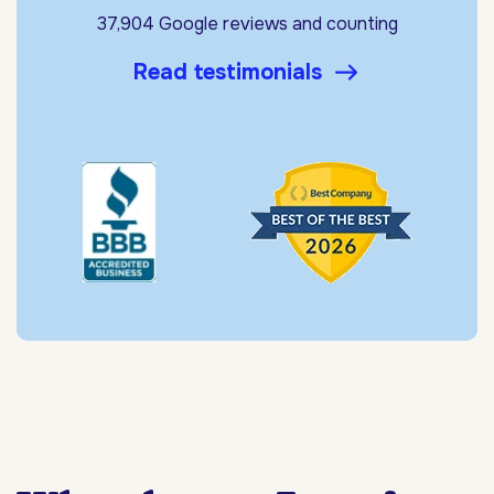
37,904 Google reviews and counting
Read testimonials