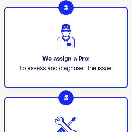
We assign a Pro:
To assess and diagnose the issue.