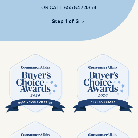
OR CALL
855.847.4354
Step 1 of 3
>