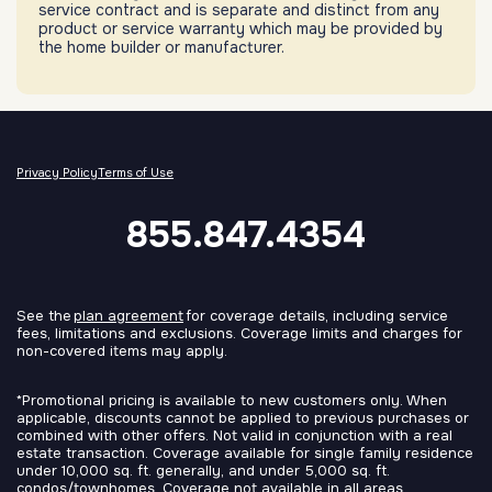
service contract and is separate and distinct from any
product or service warranty which may be provided by
the home builder or manufacturer.
Privacy Policy
Terms of Use
855.847.4354
See the
plan agreement
for coverage details, including service
fees, limitations and exclusions. Coverage limits and charges for
non-covered items may apply.
*Promotional pricing is available to new customers only. When
applicable, discounts cannot be applied to previous purchases or
combined with other offers. Not valid in conjunction with a real
estate transaction. Coverage available for single family residence
under 10,000 sq. ft. generally, and under 5,000 sq. ft.
condos/townhomes. Coverage not available in all areas.