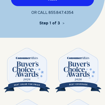
OR CALL
855.847.4354
Step 1 of 3
>