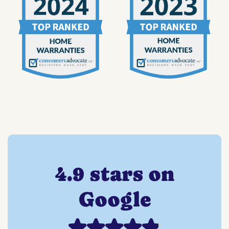
4.9 stars on
Google