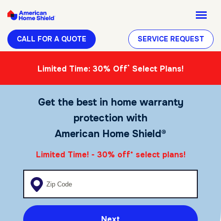
CALL FOR A QUOTE
SERVICE REQUEST
*
Limited Time: 30% Off
Select Plans!
Get the best in home warranty
protection with
American Home Shield®
Limited Time! - 30% off
select plans!
*
Enter your zip code
Next