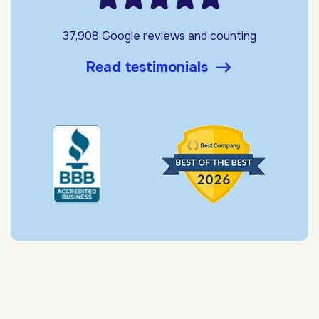
37,908 Google reviews and counting
Read testimonials