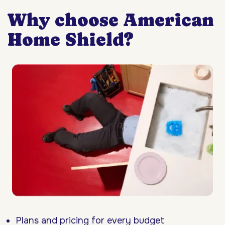
Why choose American
Home Shield?
Plans and pricing for every budget