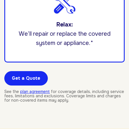
Relax:
We’ll repair or replace the covered
system or appliance.*
Get a Quote
See the
plan agreement
for coverage details, including service
fees, limitations and exclusions. Coverage limits and charges
for non-covered items may apply.