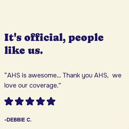
It's official, people
like us.
“AHS is awesome... Thank you AHS, we
“
love our coverage.”
h
F
w
s
-DEBBIE C.
s