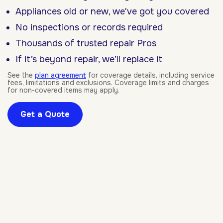
Appliances old or new, we've got you covered
No inspections or records required
Thousands of trusted repair Pros
If it’s beyond repair, we’ll replace it
See the
plan agreement
for coverage details, including service
fees, limitations and exclusions. Coverage limits and charges
for non-covered items may apply.
Get a Quote