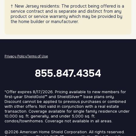
New Jersey residents: The product being offered is a
service contract and is separate and distinct from any
product or service warranty which may be provided by
the home builder or manufacturer.
Privacy Policy
Terms of Use
855.847.4354
*Offer expires 8/17/2026. Pricing available to new members for
first-year ShieldGold™ and ShieldSilver™ base plans only.
Discount cannot be applied to previous purchases or combined
with other offers. Not valid in conjunction with a real estate
transaction. Coverage available for single family residence under
10,000 sq. ft. generally, and under 5,000 sq. ft.
condos/townhomes. Coverage not available in all areas.
©2026 American Home Shield Corporation. All rights reserved.