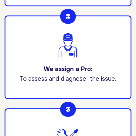
We assign a Pro:
To assess and diagnose the issue.