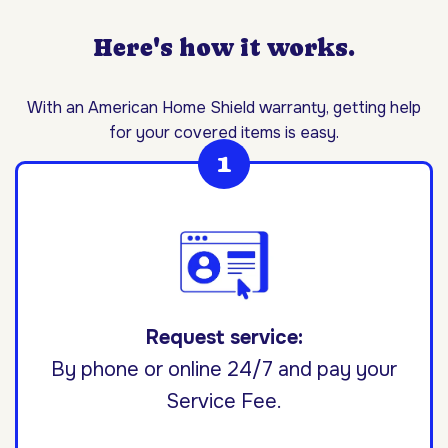
Here's how it works.
With an American Home Shield warranty, getting help
for your covered items is easy.
Request service:
By phone or online 24/7 and pay your
Service Fee.