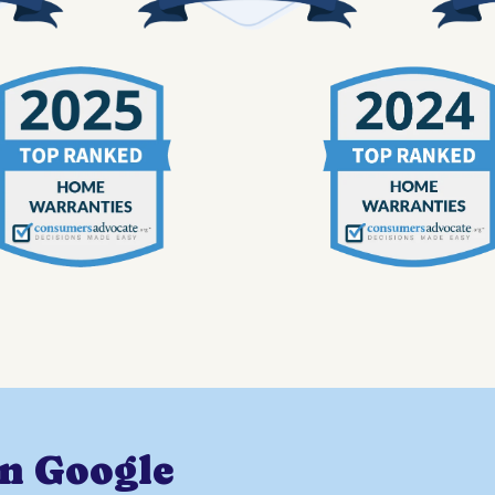
on Google