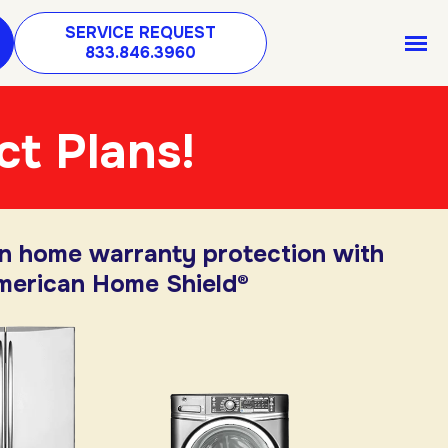
SERVICE REQUEST
833.846.3960
ct Plans!
in home warranty protection with
merican Home Shield®