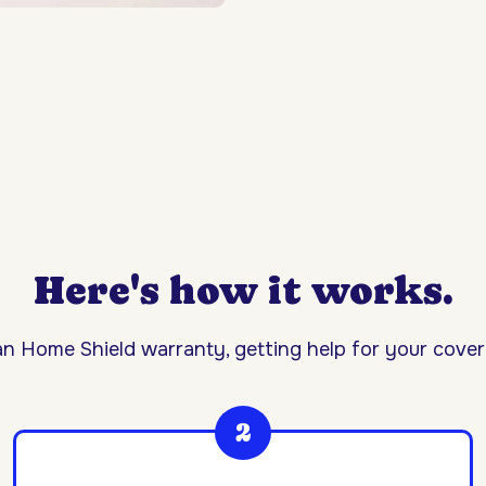
Here's how it works.
n Home Shield warranty, getting help for your covere