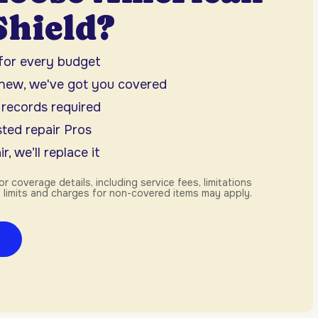
hield?
 for every budget
 new, we've got you covered
 records required
ted repair Pros
r, we’ll replace it
or coverage details, including service fees, limitations
 limits and charges for non-covered items may apply.