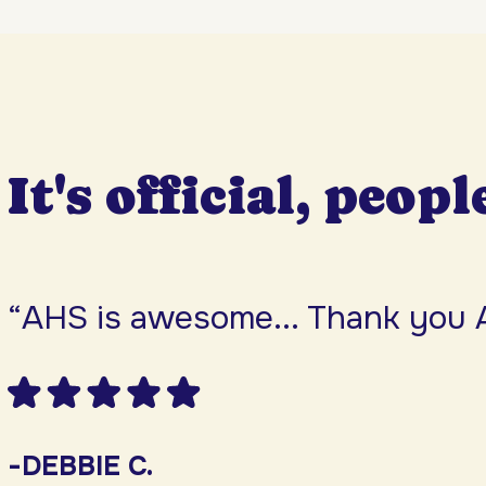
It's official, peopl
“AHS is awesome... Thank you 
-DEBBIE C.