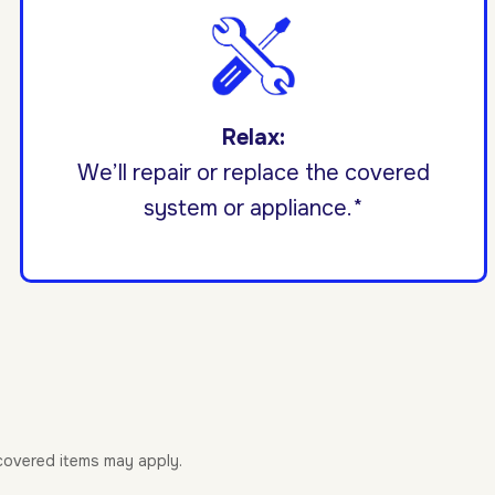
Relax:
We’ll repair or replace the covered
system or appliance.*
-covered items may apply.