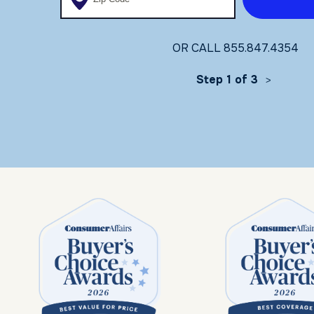
OR CALL
855.847.4354
Step 1 of 3
>