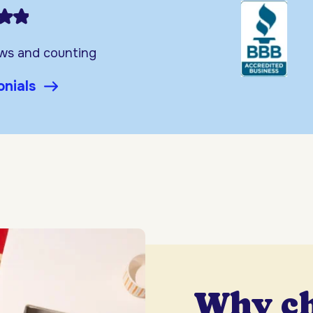
ews and counting
onials
Why c