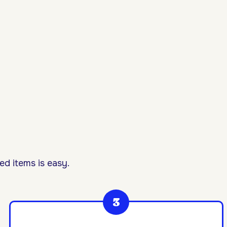
d items is easy.