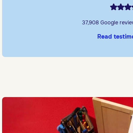
37,908 Google revi
Read testim