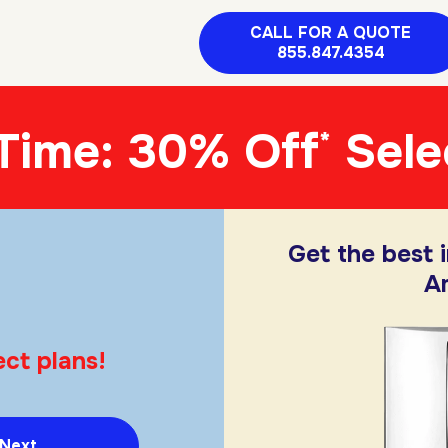
CALL FOR A QUOTE
855.847.4354
 Time: 30% Off
Sele
*
Get the best 
A
ct plans!
Next