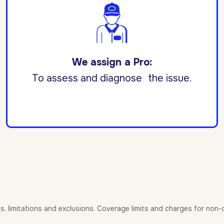
We assign a Pro:
To assess and diagnose the issue.
es, limitations and exclusions. Coverage limits and charges for non