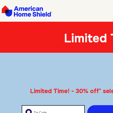
Limited
*
Limited Time! - 30% off
sele
Enter your zip code