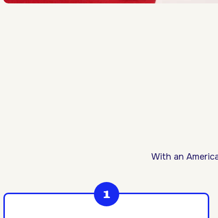
With an America