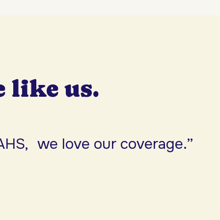
e like us.
AHS, we love our coverage.”