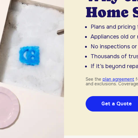
Home S
Plans and pricing
Appliances old or
No inspections or
Thousands of trus
If it’s beyond repai
See the
plan agreement
f
and exclusions. Coverage
Get a Quote