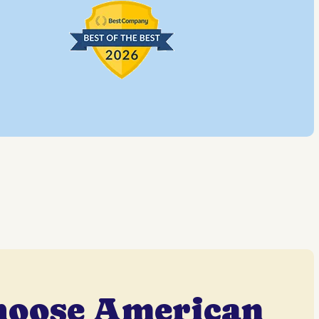
hoose American