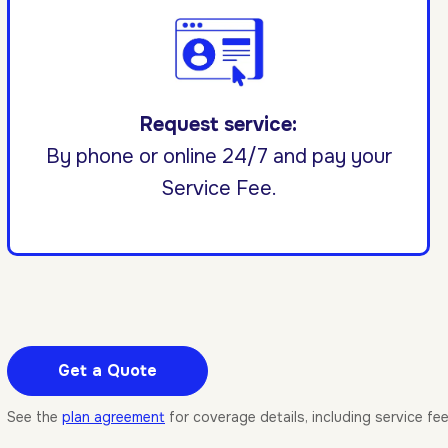
Request service:
By phone or online 24/7 and pay your
Service Fee.
Get a Quote
See the
plan agreement
for coverage details, including service fe