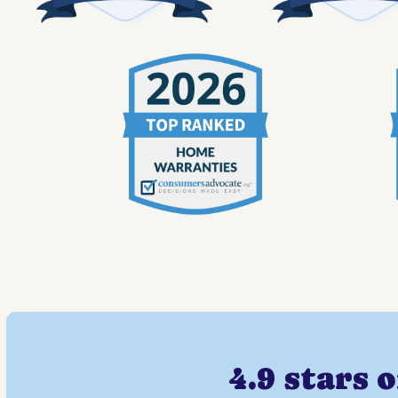
4.9 stars 