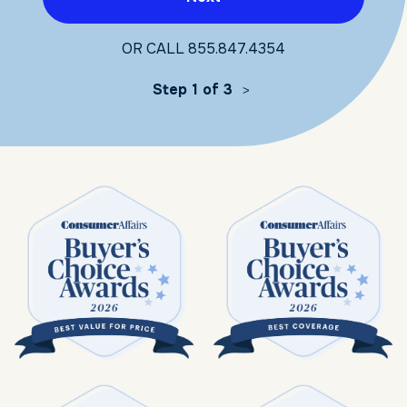
OR CALL
855.847.4354
Step 1 of 3
>