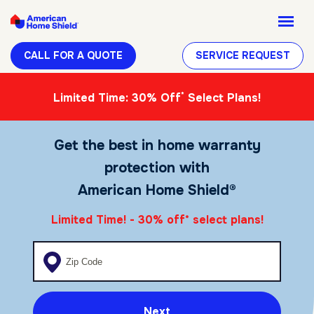
CALL FOR A QUOTE
SERVICE REQUEST
*
Limited Time: 30% Off
Select Plans!
Get the best in home warranty
protection with
American Home Shield®
Limited Time! - 30% off
select plans!
*
Enter your zip code
Next