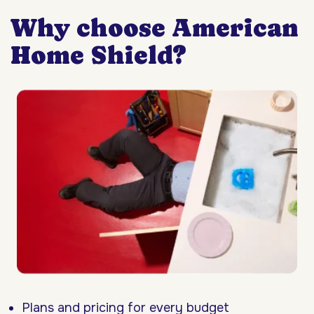
Why choose American
Home Shield?
Plans and pricing for every budget