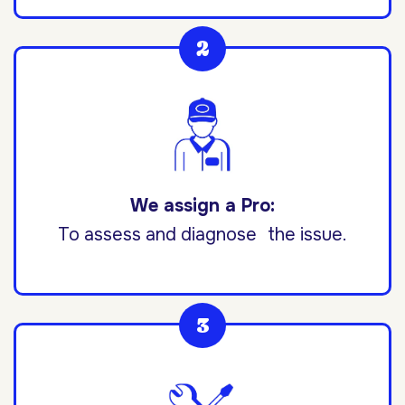
We assign a Pro:
To assess and diagnose the issue.