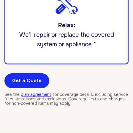
Relax:
We’ll repair or replace the covered
system or appliance.*
Get a Quote
See the
plan agreement
for coverage details, including service
fees, limitations and exclusions. Coverage limits and charges
for non-covered items may apply.