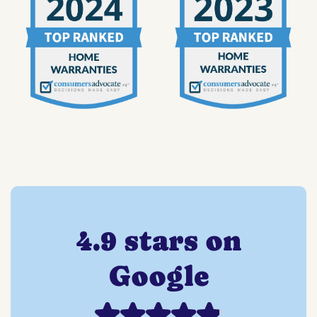
4.9 stars on
Google