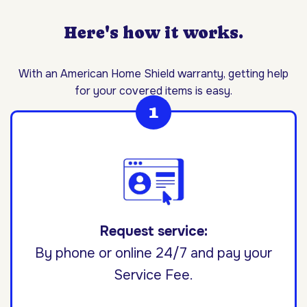
Here's how it works.
With an American Home Shield warranty, getting help
for your covered items is easy.
Request service:
By phone or online 24/7 and pay your
Service Fee.