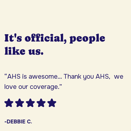
It's official, people
like us.
“AHS is awesome... Thank you AHS, we
“
love our coverage.”
h
F
w
s
-DEBBIE C.
s