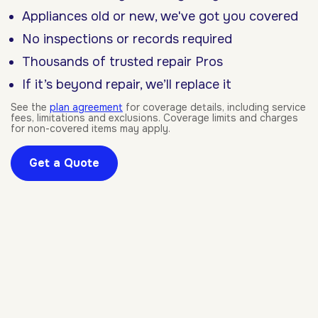
Appliances old or new, we've got you covered
No inspections or records required
Thousands of trusted repair Pros
If it’s beyond repair, we’ll replace it
See the
plan agreement
for coverage details, including service
fees, limitations and exclusions. Coverage limits and charges
for non-covered items may apply.
Get a Quote