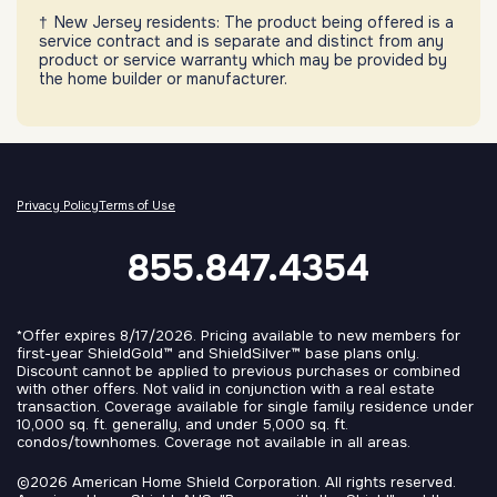
New Jersey residents: The product being offered is a
service contract and is separate and distinct from any
product or service warranty which may be provided by
the home builder or manufacturer.
Privacy Policy
Terms of Use
855.847.4354
*Offer expires 8/17/2026. Pricing available to new members for
first-year ShieldGold™ and ShieldSilver™ base plans only.
Discount cannot be applied to previous purchases or combined
with other offers. Not valid in conjunction with a real estate
transaction. Coverage available for single family residence under
10,000 sq. ft. generally, and under 5,000 sq. ft.
condos/townhomes. Coverage not available in all areas.
©2026 American Home Shield Corporation. All rights reserved.