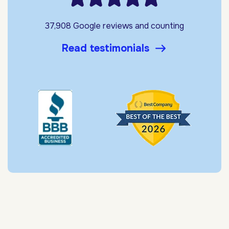
37,908 Google reviews and counting
Read testimonials