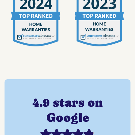
4.9 stars on
Google