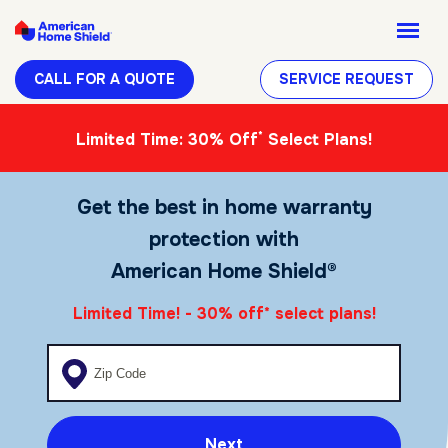
CALL FOR A QUOTE
SERVICE REQUEST
*
Limited Time: 30% Off
Select Plans!
Get the best in home warranty
protection with
American Home Shield®
Limited Time! - 30% off
select plans!
*
Enter your zip code
Next