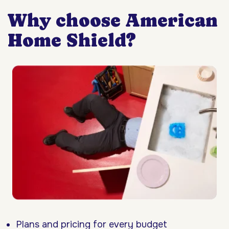
Why choose American
Home Shield?
Plans and pricing for every budget