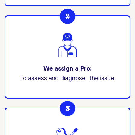
We assign a Pro:
To assess and diagnose the issue.