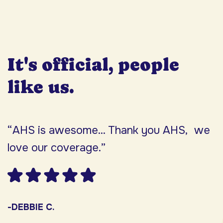
It's official, people
like us.
“AHS is awesome... Thank you AHS, we
“
love our coverage.”
h
F
w
s
-DEBBIE C.
s