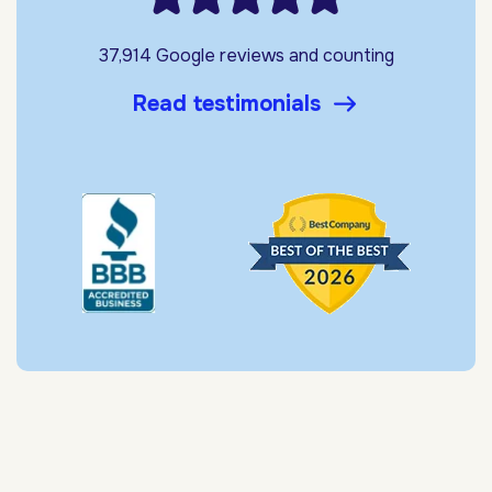
37,914 Google reviews and counting
Read testimonials