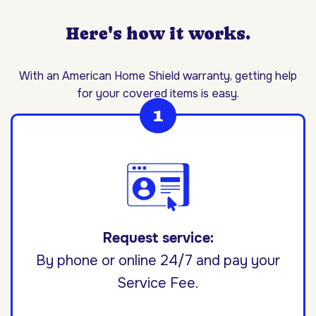
Here's how it works.
With an American Home Shield warranty, getting help
for your covered items is easy.
Request service:
By phone or online 24/7 and pay your
Service Fee.