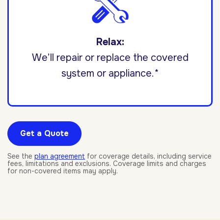
Relax:
We’ll repair or replace the covered
system or appliance.*
Get a Quote
See the
plan agreement
for coverage details, including service
fees, limitations and exclusions. Coverage limits and charges
for non-covered items may apply.