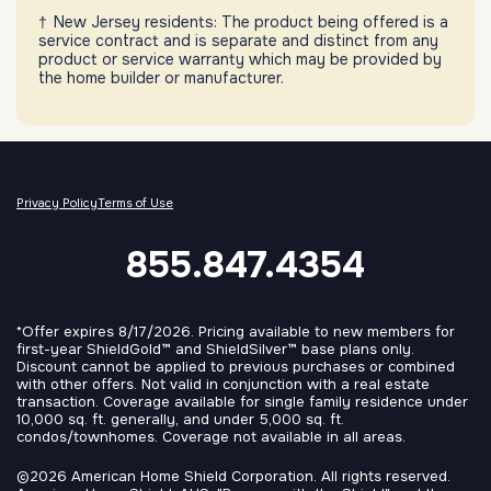
New Jersey residents: The product being offered is a
service contract and is separate and distinct from any
product or service warranty which may be provided by
the home builder or manufacturer.
Privacy Policy
Terms of Use
855.847.4354
*Offer expires 8/17/2026. Pricing available to new members for
first-year ShieldGold™ and ShieldSilver™ base plans only.
Discount cannot be applied to previous purchases or combined
with other offers. Not valid in conjunction with a real estate
transaction. Coverage available for single family residence under
10,000 sq. ft. generally, and under 5,000 sq. ft.
condos/townhomes. Coverage not available in all areas.
©2026 American Home Shield Corporation. All rights reserved.