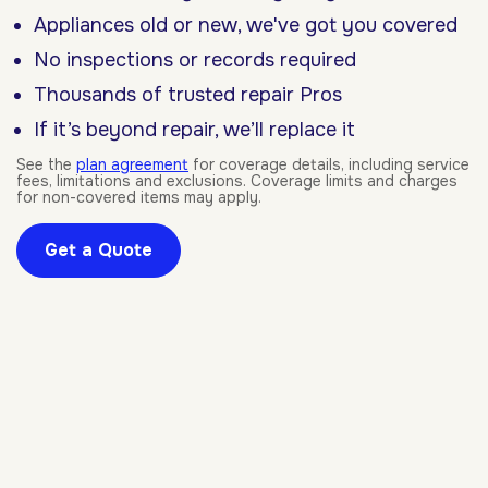
Appliances old or new, we've got you covered
No inspections or records required
Thousands of trusted repair Pros
If it’s beyond repair, we’ll replace it
See the
plan agreement
for coverage details, including service
fees, limitations and exclusions. Coverage limits and charges
for non-covered items may apply.
Get a Quote