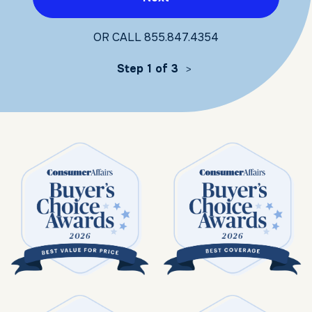
OR CALL
855.847.4354
Step 1 of 3
>