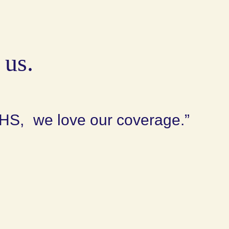
 us.
HS, we love our coverage.”