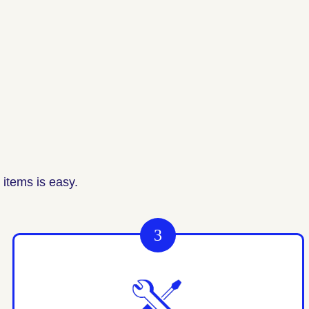
items is easy.