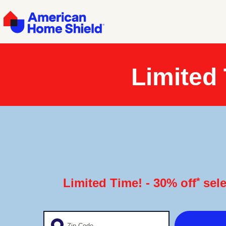
Limited
*
Limited Time! - 30% off
sele
Enter your zip code