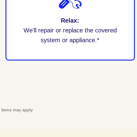
Relax:
We’ll repair or replace the covered
system or appliance.*
d items may apply.