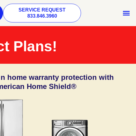
SERVICE REQUEST
833.846.3960
t Plans!
 in home warranty protection with
erican Home Shield®