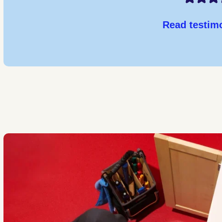
Read testim