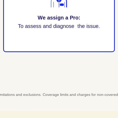
We assign a Pro:
To assess and diagnose the issue.
 limitations and exclusions. Coverage limits and charges for non-covere