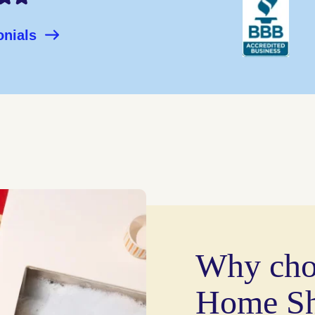
onials
Why cho
Home Sh