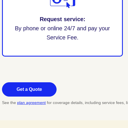
Request service:
By phone or online 24/7 and pay your
Service Fee.
Get a Quote
See the
plan agreement
for coverage details, including service fees,