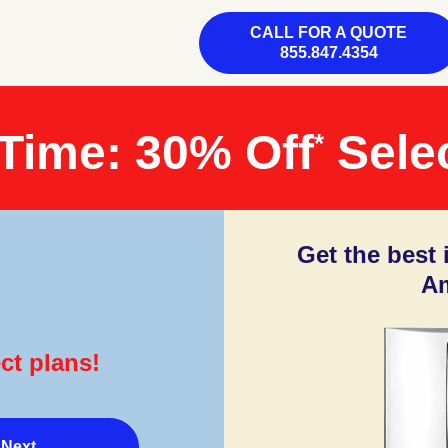
CALL FOR A QUOTE
855.847.4354
 Time: 30% Off
Selec
*
Get the best
Am
ct plans!
Next