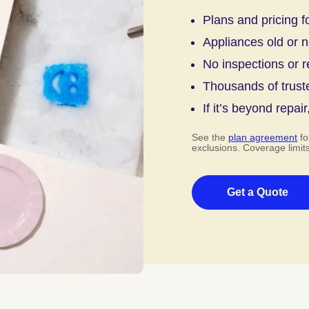
Plans and pricing f
Appliances old or 
No inspections or r
Thousands of trust
If it’s beyond repair
See the
plan agreement
fo
exclusions. Coverage limit
Get a Quote