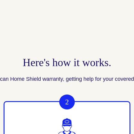
Here's how it works.
can Home Shield warranty, getting help for your covered 