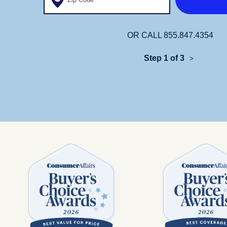
OR CALL
855.847.4354
Step 1 of 3
>