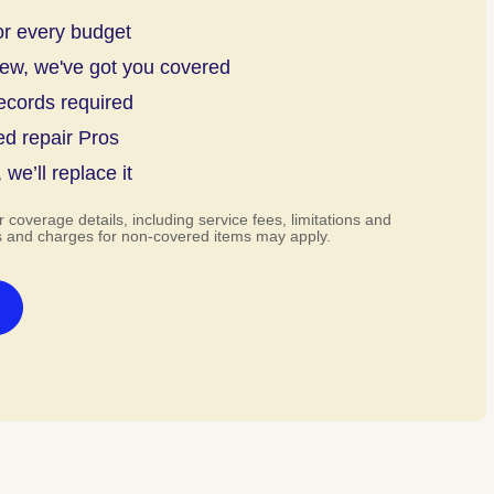
or every budget
new, we've got you covered
ecords required
ed repair Pros
, we’ll replace it
r coverage details, including service fees, limitations and
s and charges for non-covered items may apply.