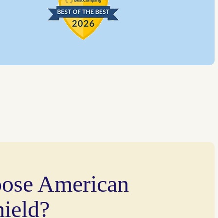
ose American
ield?