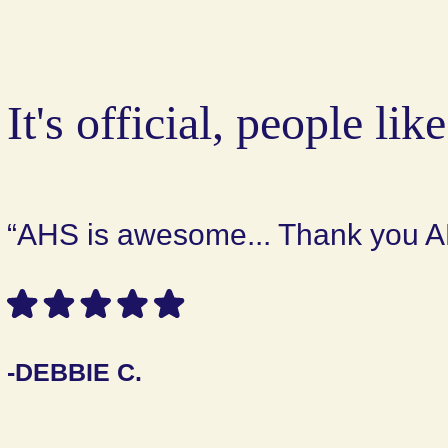
It's official, people like
“AHS is awesome... Thank you A
-DEBBIE C.