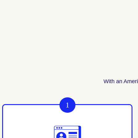
With an Ameri