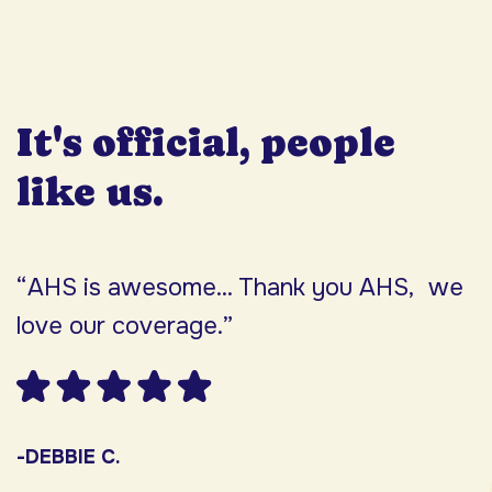
It's official, people
like us.
“AHS is awesome... Thank you AHS, we
“
love our coverage.”
h
F
w
s
-DEBBIE C.
s