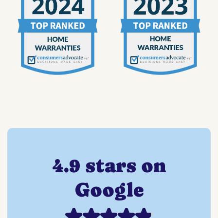
4.9 stars on
Google