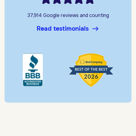
37,914 Google reviews and counting
Read testimonials