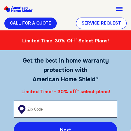
CALL FOR A QUOTE
SERVICE REQUEST
*
Limited Time: 30% Off
Select Plans!
Get the best in home warranty
protection with
American Home Shield®
Limited Time! - 30% off
select plans!
*
Enter your zip code
Next