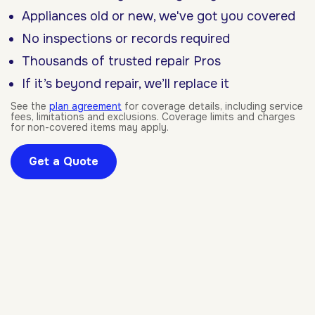
Appliances old or new, we've got you covered
No inspections or records required
Thousands of trusted repair Pros
If it’s beyond repair, we’ll replace it
See the
plan agreement
for coverage details, including service
fees, limitations and exclusions. Coverage limits and charges
for non-covered items may apply.
Get a Quote