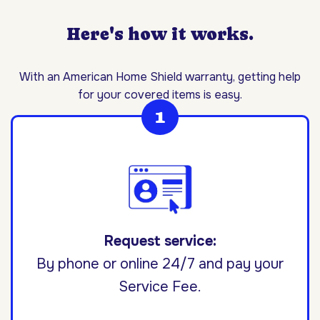
Here's how it works.
With an American Home Shield warranty, getting help
for your covered items is easy.
Request service:
By phone or online 24/7 and pay your
Service Fee.