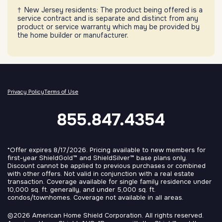
New Jersey residents: The product being offered is a
service contract and is separate and distinct from any
product or service warranty which may be provided by
the home builder or manufacturer.
Privacy Policy
Terms of Use
855.847.4354
*Offer expires 8/17/2026. Pricing available to new members for
first-year ShieldGold™ and ShieldSilver™ base plans only.
Discount cannot be applied to previous purchases or combined
with other offers. Not valid in conjunction with a real estate
transaction. Coverage available for single family residence under
10,000 sq. ft. generally, and under 5,000 sq. ft.
condos/townhomes. Coverage not available in all areas.
©2026 American Home Shield Corporation. All rights reserved.