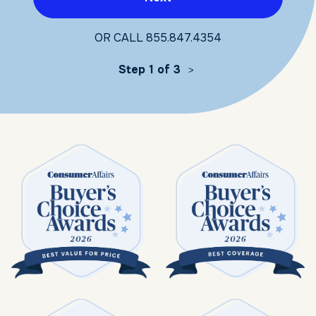
OR CALL
855.847.4354
Step 1 of 3
>