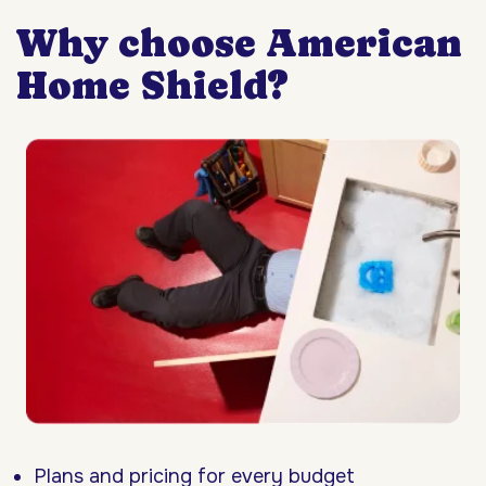
Why choose American
Home Shield?
Plans and pricing for every budget