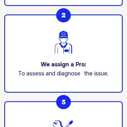
We assign a Pro:
To assess and diagnose the issue.