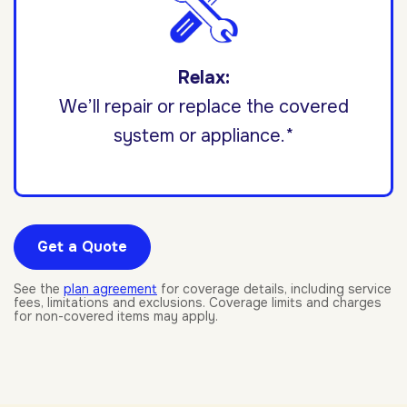
Relax:
We’ll repair or replace the covered
system or appliance.*
Get a Quote
See the
plan agreement
for coverage details, including service
fees, limitations and exclusions. Coverage limits and charges
for non-covered items may apply.