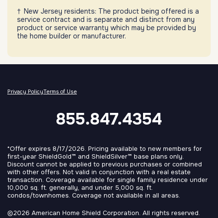
New Jersey residents: The product being offered is a
service contract and is separate and distinct from any
product or service warranty which may be provided by
the home builder or manufacturer.
Privacy Policy
Terms of Use
855.847.4354
*Offer expires 8/17/2026. Pricing available to new members for
first-year ShieldGold™ and ShieldSilver™ base plans only.
Discount cannot be applied to previous purchases or combined
with other offers. Not valid in conjunction with a real estate
transaction. Coverage available for single family residence under
10,000 sq. ft. generally, and under 5,000 sq. ft.
condos/townhomes. Coverage not available in all areas.
©2026 American Home Shield Corporation. All rights reserved.