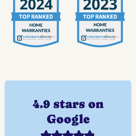
4.9 stars on
Google