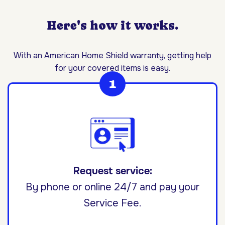
Here's how it works.
With an American Home Shield warranty, getting help
for your covered items is easy.
Request service:
By phone or online 24/7 and pay your
Service Fee.