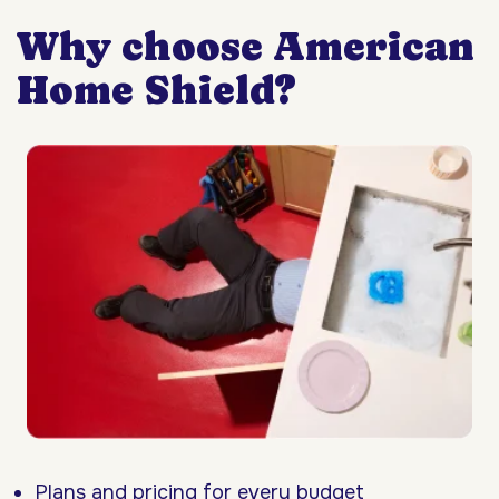
Why choose American
Home Shield?
Plans and pricing for every budget