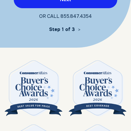
OR CALL
855.847.4354
Step 1 of 3
>