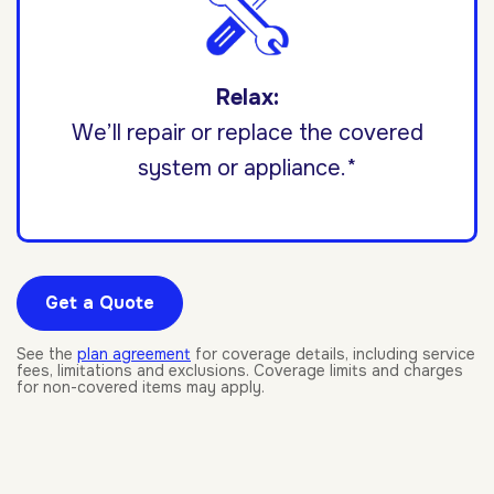
Relax:
We’ll repair or replace the covered
system or appliance.*
Get a Quote
See the
plan agreement
for coverage details, including service
fees, limitations and exclusions. Coverage limits and charges
for non-covered items may apply.