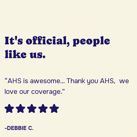
It's official, people
like us.
“AHS is awesome... Thank you AHS, we
“
love our coverage.”
h
F
w
s
-DEBBIE C.
s