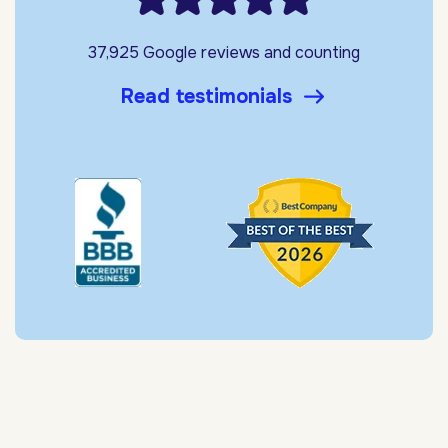
37,925 Google reviews and counting
Read testimonials