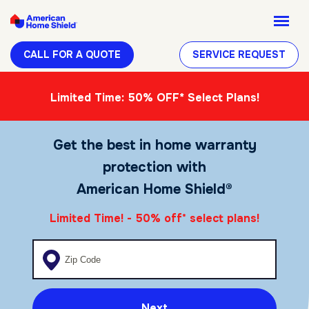
CALL FOR A QUOTE
SERVICE REQUEST
Limited Time: 50% OFF* Select Plans!
Get the best in home warranty
protection with
American Home Shield®
Limited Time! - 50% off
select plans!
*
Enter your zip code
Next