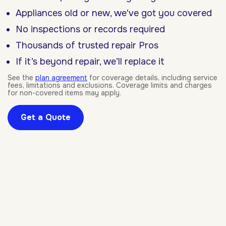
Appliances old or new, we've got you covered
No inspections or records required
Thousands of trusted repair Pros
If it’s beyond repair, we’ll replace it
See the
plan agreement
for coverage details, including service
fees, limitations and exclusions. Coverage limits and charges
for non-covered items may apply.
Get a Quote