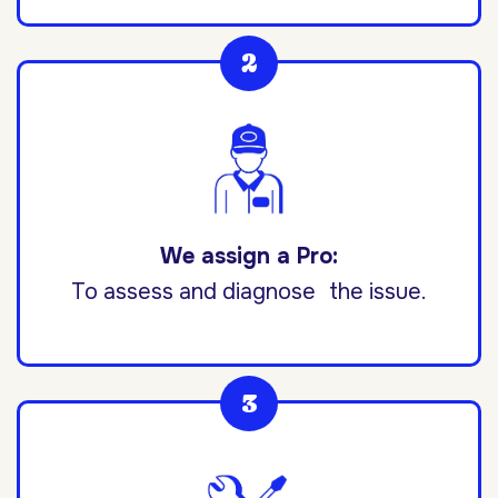
We assign a Pro:
To assess and diagnose the issue.