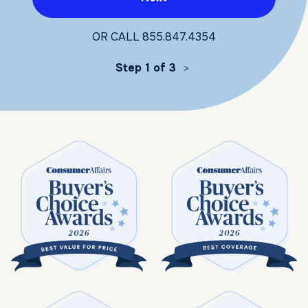
OR CALL
855.847.4354
Step 1 of 3
>