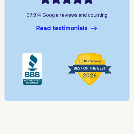
37,914 Google reviews and counting
Read testimonials