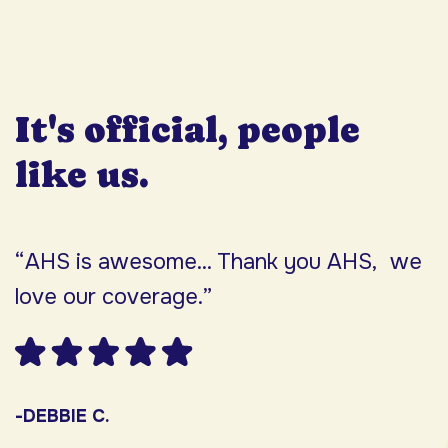
It's official, people
like us.
“AHS is awesome... Thank you AHS, we
“
love our coverage.”
h
F
w
s
-DEBBIE C.
s