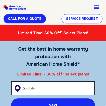
CALL FOR A QUOTE
SERVICE REQUEST
*
Limited Time: 30% Off
Select Plans!
Get the best in home warranty
protection with
American Home Shield®
Limited Time! - 30% off
select plans!
*
Enter your zip code
Next