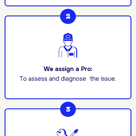
We assign a Pro:
To assess and diagnose the issue.