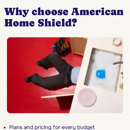
Why choose American
Home Shield?
Plans and pricing for every budget