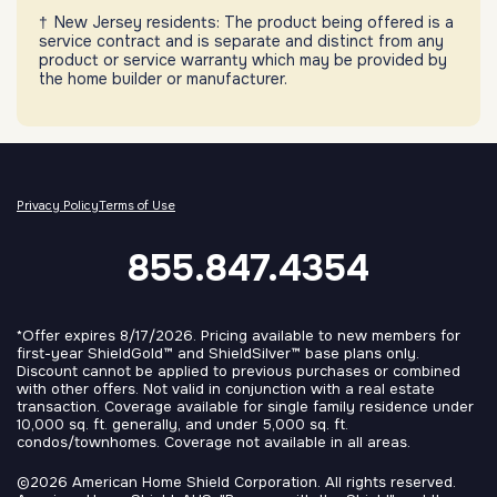
New Jersey residents: The product being offered is a
service contract and is separate and distinct from any
product or service warranty which may be provided by
the home builder or manufacturer.
Privacy Policy
Terms of Use
855.847.4354
*Offer expires 8/17/2026. Pricing available to new members for
first-year ShieldGold™ and ShieldSilver™ base plans only.
Discount cannot be applied to previous purchases or combined
with other offers. Not valid in conjunction with a real estate
transaction. Coverage available for single family residence under
10,000 sq. ft. generally, and under 5,000 sq. ft.
condos/townhomes. Coverage not available in all areas.
©2026 American Home Shield Corporation. All rights reserved.