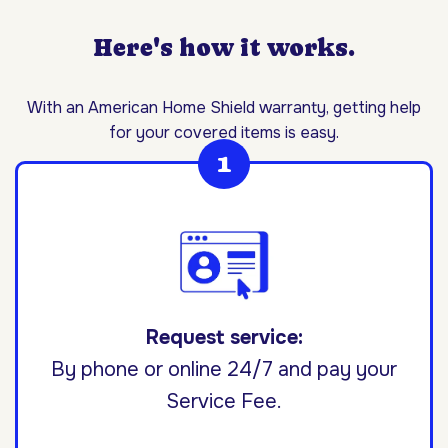
Here's how it works.
With an American Home Shield warranty, getting help
for your covered items is easy.
Request service:
By phone or online 24/7 and pay your
Service Fee.