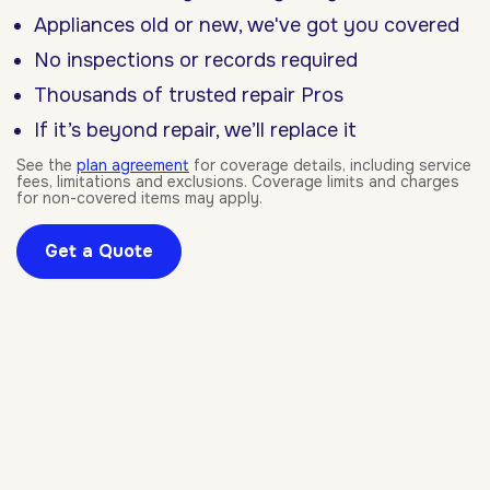
Appliances old or new, we've got you covered
No inspections or records required
Thousands of trusted repair Pros
If it’s beyond repair, we’ll replace it
See the
plan agreement
for coverage details, including service
fees, limitations and exclusions. Coverage limits and charges
for non-covered items may apply.
Get a Quote