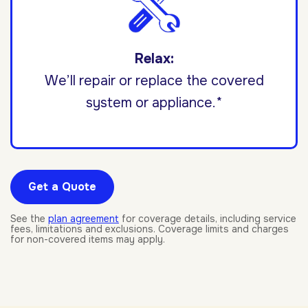
Relax:
We’ll repair or replace the covered
system or appliance.*
Get a Quote
See the
plan agreement
for coverage details, including service
fees, limitations and exclusions. Coverage limits and charges
for non-covered items may apply.