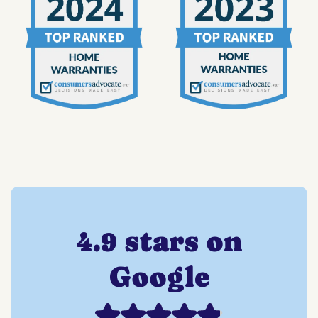
4.9 stars on
Google