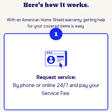
Here's how it works.
With an American Home Shield warranty, getting help
for your covered items is easy.
Request service:
By phone or online 24/7 and pay your
Service Fee.