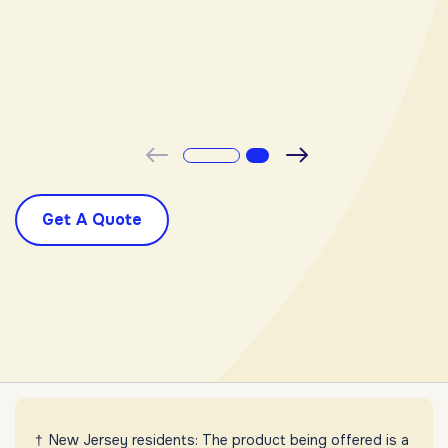
-
Previous
Next
Get A Quote
New Jersey residents: The product being offered is a