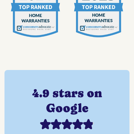
4.9 stars on
Google