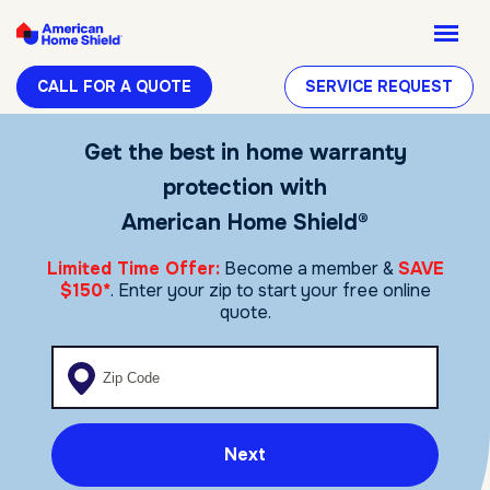
CALL FOR A QUOTE
SERVICE REQUEST
Get the best in home warranty
protection with
American Home Shield®
Limited Time Offer:
Become a member &
SAVE
$150*
. Enter your zip to start your free online
quote.
Enter your zip code
Next