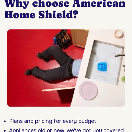
Why choose American
Home Shield?
Plans and pricing for every budget
Appliances old or new, we've got you covered