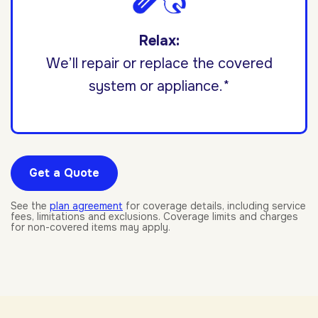
Relax:
We’ll repair or replace the covered
system or appliance.*
Get a Quote
See the
plan agreement
for coverage details, including service
fees, limitations and exclusions. Coverage limits and charges
for non-covered items may apply.