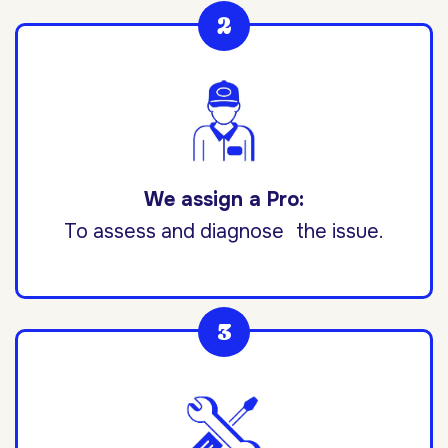
We assign a Pro:
To assess and diagnose the issue.