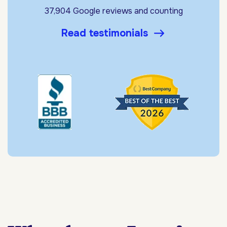
37,904 Google reviews and counting
Read testimonials