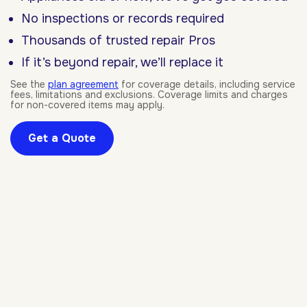
No inspections or records required
Thousands of trusted repair Pros
If it’s beyond repair, we’ll replace it
See the
plan agreement
for coverage details, including service
fees, limitations and exclusions. Coverage limits and charges
for non-covered items may apply.
Get a Quote