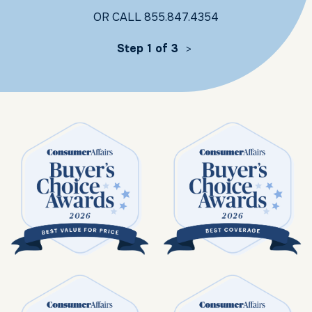
OR CALL
855.847.4354
Step 1 of 3
>