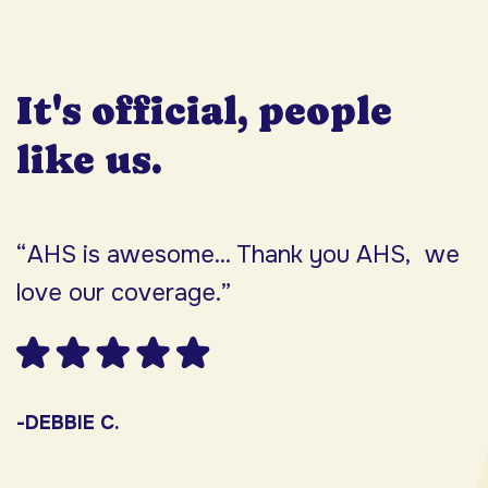
It's official, people
like us.
“AHS is awesome... Thank you AHS, we
“
love our coverage.”
h
F
w
s
-DEBBIE C.
s