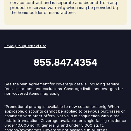
service contract and is separate and distinct from any
product or service warranty which may be provided by
the home builder or manufacturer.
Privacy Policy
Terms of Use
855.847.4354
See the
plan agreement
for coverage details, including service
fees, limitations and exclusions. Coverage limits and charges for
non-covered items may apply.
*Promotional pricing is available to new customers only. When
applicable, discounts cannot be applied to previous purchases or
combined with other offers. Not valid in conjunction with a real
estate transaction. Coverage available for single family residence
under 10,000 sq. ft. generally, and under 5,000 sq. ft.
condos/townhomes. Coverage not available in all areas.