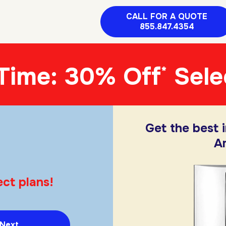
CALL FOR A QUOTE
855.847.4354
 Time: 30% Off
Sele
*
Get the best 
A
ct plans!
Next