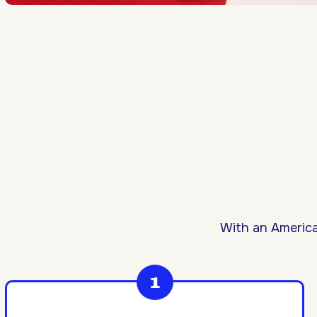
With an America