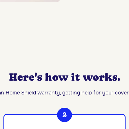
Here's how it works.
n Home Shield warranty, getting help for your covere