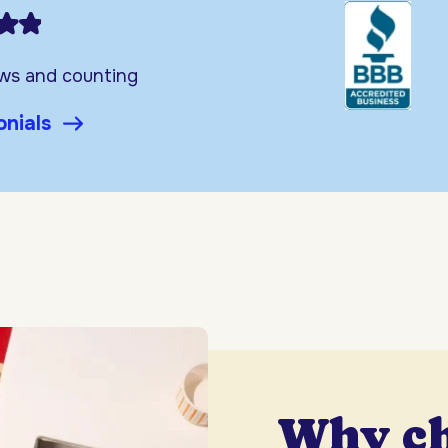
ews and counting
onials
Why c