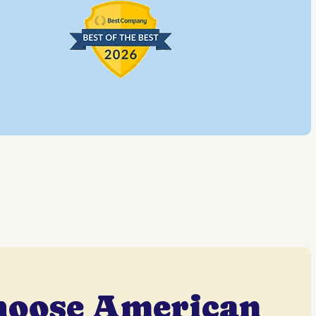
hoose American