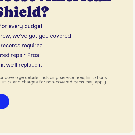
hield?
 for every budget
 new, we've got you covered
 records required
ted repair Pros
r, we’ll replace it
or coverage details, including service fees, limitations
 limits and charges for non-covered items may apply.