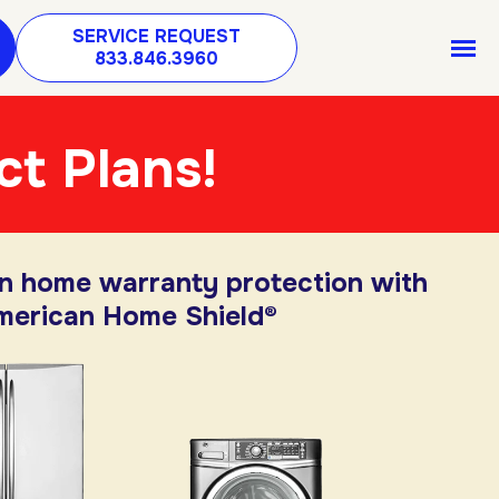
SERVICE REQUEST
833.846.3960
ct Plans!
in home warranty protection with
merican Home Shield®