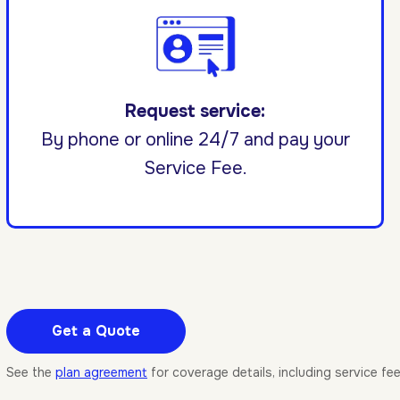
Request service:
By phone or online 24/7 and pay your
Service Fee.
Get a Quote
See the
plan agreement
for coverage details, including service fe