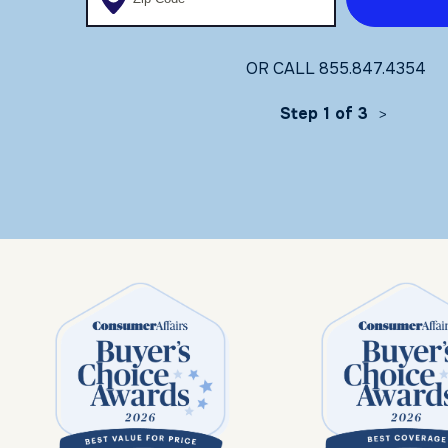
OR CALL
855.847.4354
Step 1 of 3
>