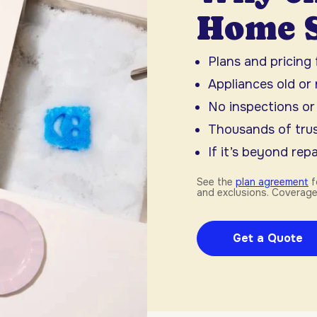
Home S
Plans and pricing
Appliances old or
No inspections or
Thousands of trus
If it’s beyond repai
See the
plan agreement
f
and exclusions. Coverage
Get a Quote