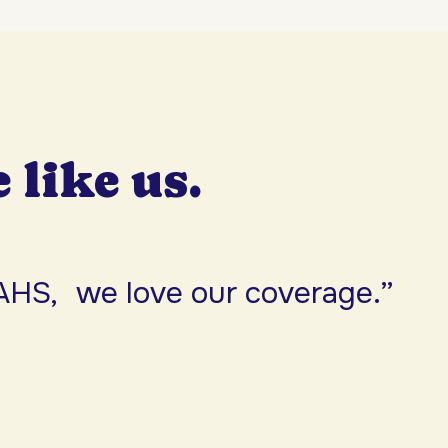
e like us.
AHS, we love our coverage.”