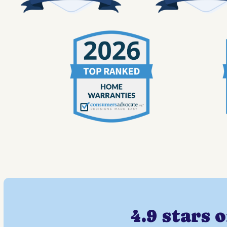
4.9 stars 