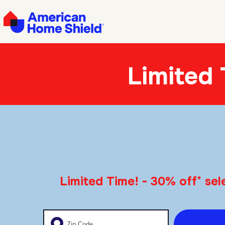
Limited
*
Limited Time! - 30% off
sele
Enter your zip code