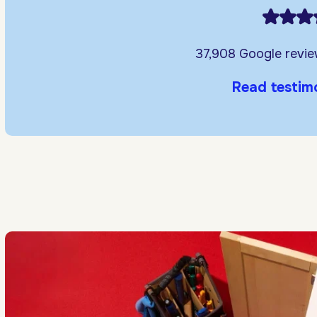
37,908 Google revi
Read testim