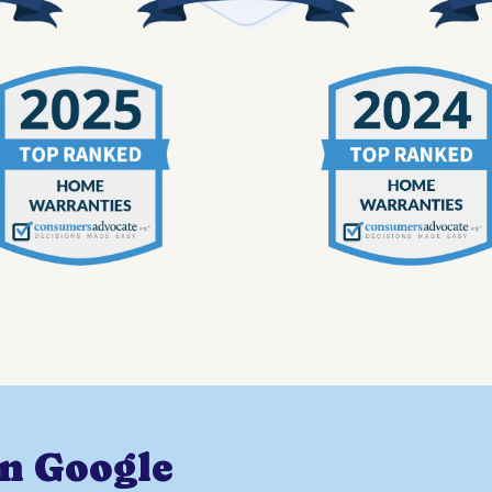
on Google