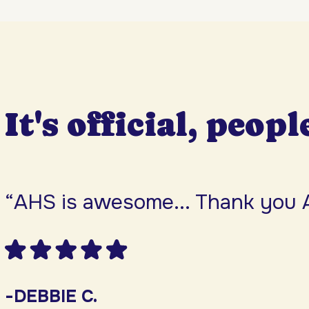
It's official, peopl
“AHS is awesome... Thank you 
-DEBBIE C.