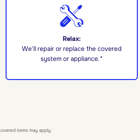
Relax:
We’ll repair or replace the covered
system or appliance.*
-covered items may apply.