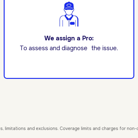
We assign a Pro:
To assess and diagnose the issue.
es, limitations and exclusions. Coverage limits and charges for non