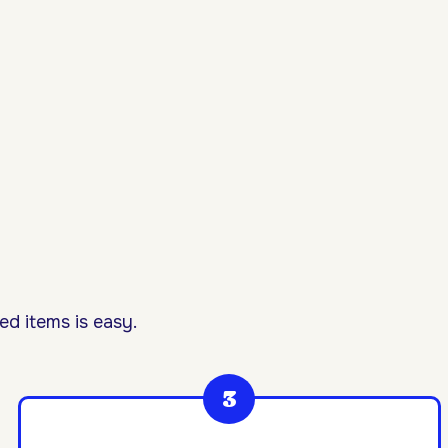
d items is easy.