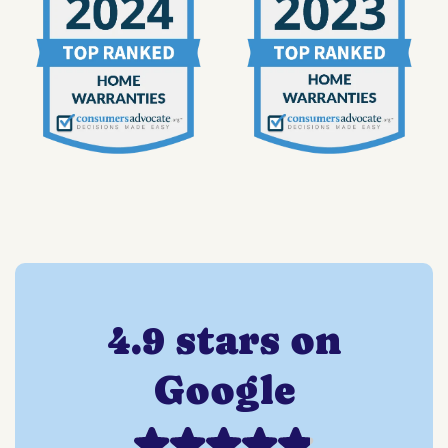
4.9 stars on
Google