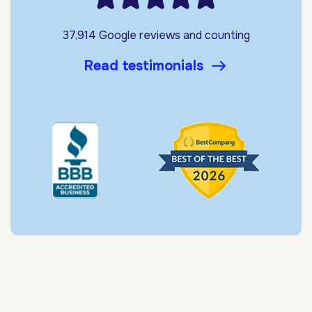
37,914 Google reviews and counting
Read testimonials