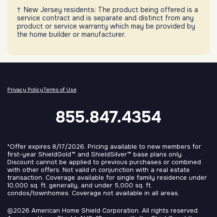
New Jersey residents: The product being offered is a
service contract and is separate and distinct from any
product or service warranty which may be provided by
the home builder or manufacturer.
Privacy Policy
Terms of Use
855.847.4354
*Offer expires 8/17/2026. Pricing available to new members for
first-year ShieldGold™ and ShieldSilver™ base plans only.
Discount cannot be applied to previous purchases or combined
with other offers. Not valid in conjunction with a real estate
transaction. Coverage available for single family residence under
10,000 sq. ft. generally, and under 5,000 sq. ft.
condos/townhomes. Coverage not available in all areas.
©2026 American Home Shield Corporation. All rights reserved.