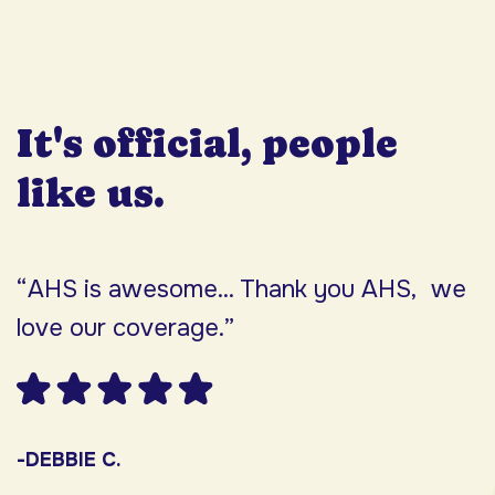
It's official, people
like us.
“AHS is awesome... Thank you AHS, we
“
love our coverage.”
h
F
w
s
-DEBBIE C.
s