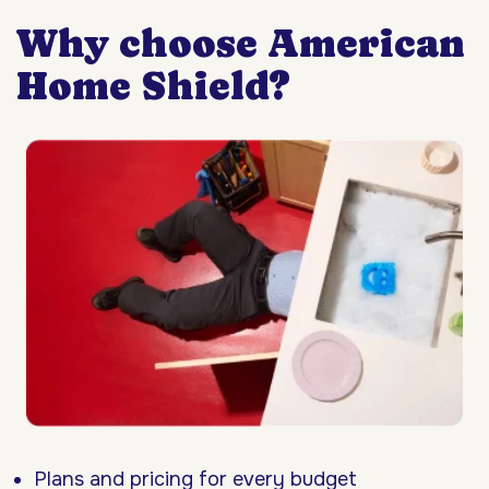
Why choose American
Home Shield?
Plans and pricing for every budget