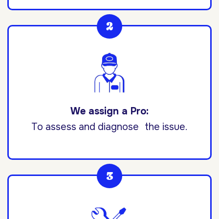
We assign a Pro:
To assess and diagnose the issue.