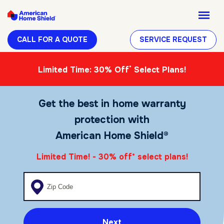
CALL FOR A QUOTE
SERVICE REQUEST
*
Limited Time: 30% Off
Select Plans!
Get the best in home warranty
protection with
American Home Shield®
Limited Time! - 30% off
select plans!
*
Enter your zip code
Next