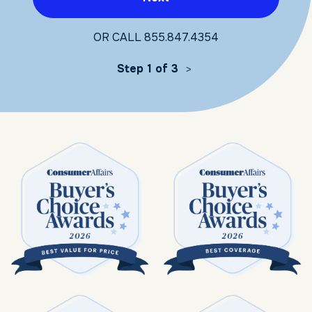
OR CALL
855.847.4354
Step 1 of 3
>