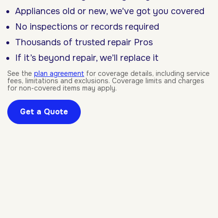
Appliances old or new, we've got you covered
No inspections or records required
Thousands of trusted repair Pros
If it’s beyond repair, we’ll replace it
See the
plan agreement
for coverage details, including service
fees, limitations and exclusions. Coverage limits and charges
for non-covered items may apply.
Get a Quote