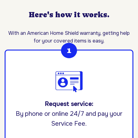
Here's how it works.
With an American Home Shield warranty, getting help
for your covered items is easy.
Request service:
By phone or online 24/7 and pay your
Service Fee.