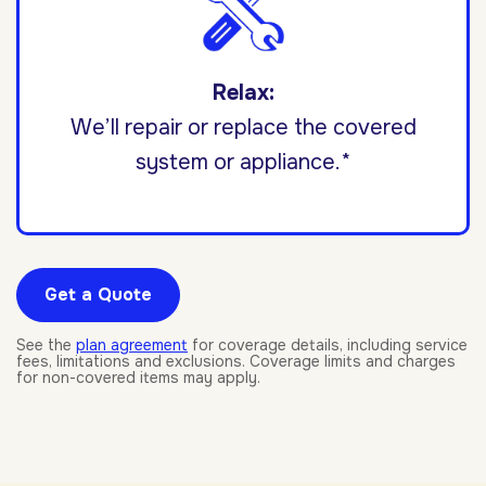
Relax:
We’ll repair or replace the covered
system or appliance.*
Get a Quote
See the
plan agreement
for coverage details, including service
fees, limitations and exclusions. Coverage limits and charges
for non-covered items may apply.