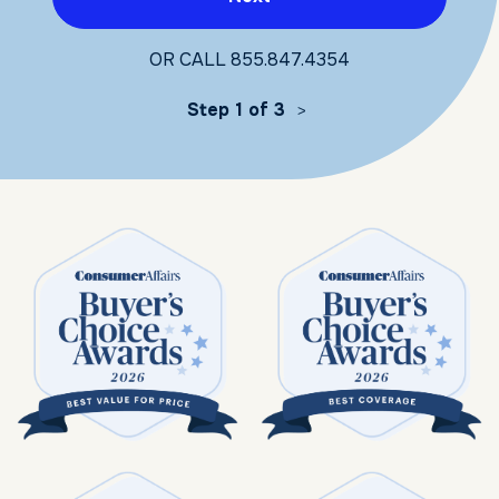
OR CALL
855.847.4354
Step 1 of 3
>