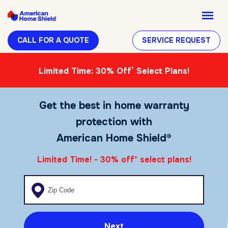
CALL FOR A QUOTE
SERVICE REQUEST
*
Limited Time: 30% Off
Select Plans!
Get the best in home warranty
protection with
American Home Shield®
Limited Time! - 30% off
select plans!
*
Enter your zip code
Next