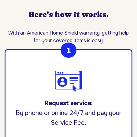
Here's how it works.
With an American Home Shield warranty, getting help
for your covered items is easy.
Request service:
By phone or online 24/7 and pay your
Service Fee.