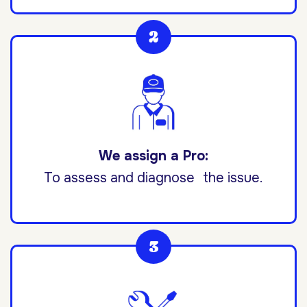
We assign a Pro:
To assess and diagnose the issue.