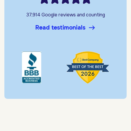
37,914 Google reviews and counting
Read testimonials