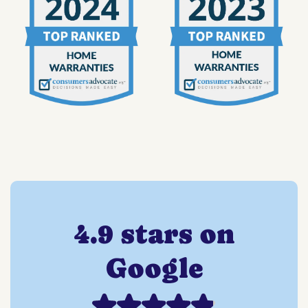
4.9 stars on
Google