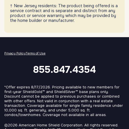
New Jersey residents: The product being offered is a
service contract and is separate and distinct from any
product or service warranty which may be provided by
the home builder or manufacturer.
Privacy Policy
Terms of Use
855.847.4354
*Offer expires 8/17/2026. Pricing available to new members for
first-year ShieldGold™ and ShieldSilver™ base plans only.
Discount cannot be applied to previous purchases or combined
with other offers. Not valid in conjunction with a real estate
transaction. Coverage available for single family residence under
10,000 sq. ft. generally, and under 5,000 sq. ft.
condos/townhomes. Coverage not available in all areas.
©2026 American Home Shield Corporation. All rights reserved.