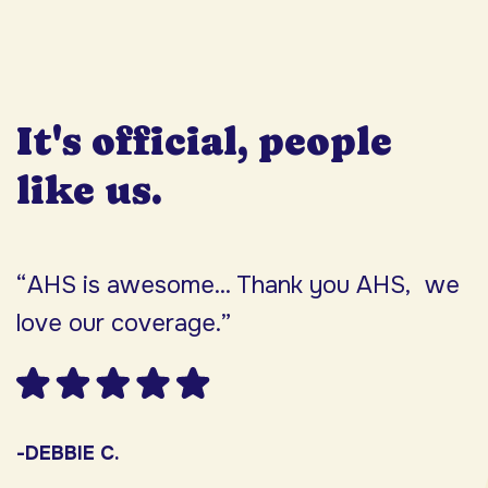
It's official, people
like us.
“AHS is awesome... Thank you AHS, we
“
love our coverage.”
h
F
w
s
-DEBBIE C.
s