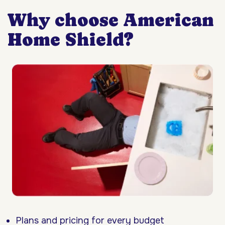
Why choose American
Home Shield?
Plans and pricing for every budget