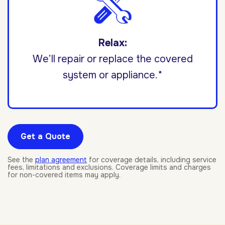
Relax:
We’ll repair or replace the covered
system or appliance.*
Get a Quote
See the
plan agreement
for coverage details, including service
fees, limitations and exclusions. Coverage limits and charges
for non-covered items may apply.