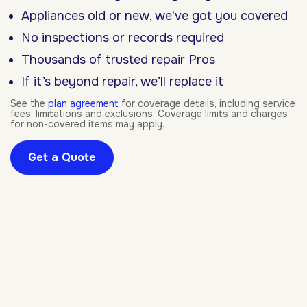
Appliances old or new, we've got you covered
No inspections or records required
Thousands of trusted repair Pros
If it’s beyond repair, we’ll replace it
See the
plan agreement
for coverage details, including service
fees, limitations and exclusions. Coverage limits and charges
for non-covered items may apply.
Get a Quote