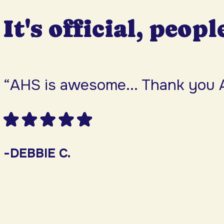
It's official, peopl
“AHS is awesome... Thank you 
-DEBBIE C.