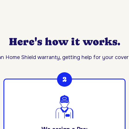
Here's how it works.
n Home Shield warranty, getting help for your covere