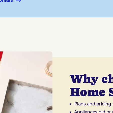
onials
Why c
Home S
Plans and pricing
Appliances old or