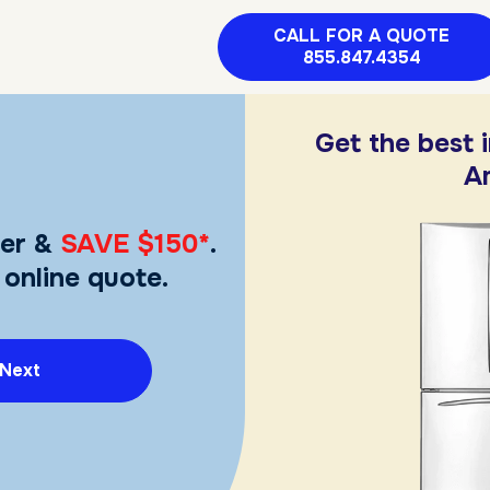
CALL FOR A QUOTE
855.847.4354
Get the best 
A
er &
SAVE $150*
.
 online quote.
Next