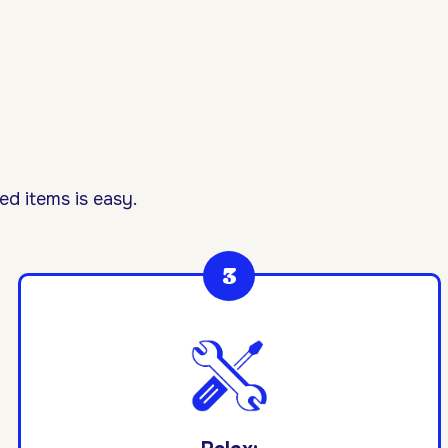
d items is easy.