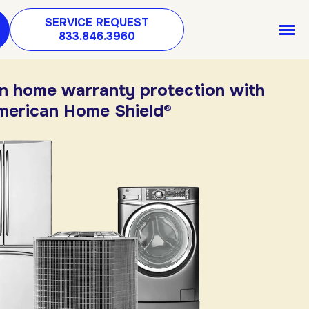
SERVICE REQUEST
833.846.3960
in home warranty protection with
merican Home Shield®