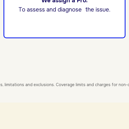
We assign a Pro:
To assess and diagnose the issue.
es, limitations and exclusions. Coverage limits and charges for non