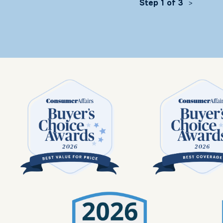
Step 1 of 3
>