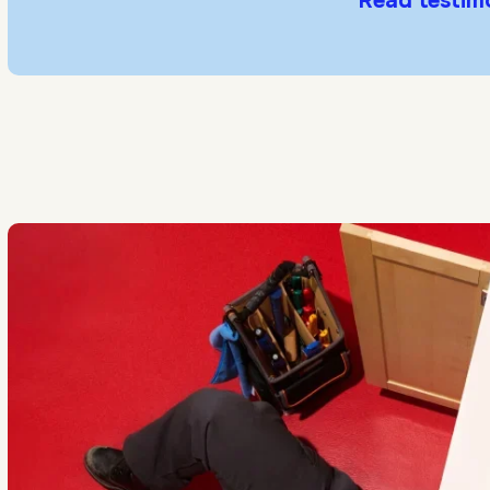
Read testim