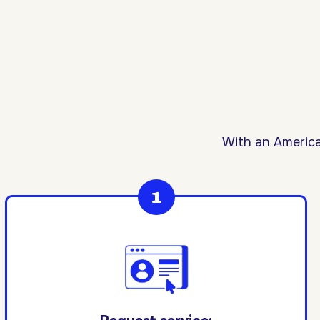
With an America