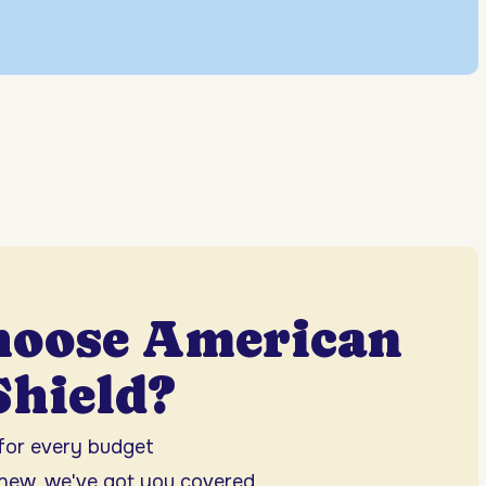
hoose American
hield?
 for every budget
 new, we've got you covered