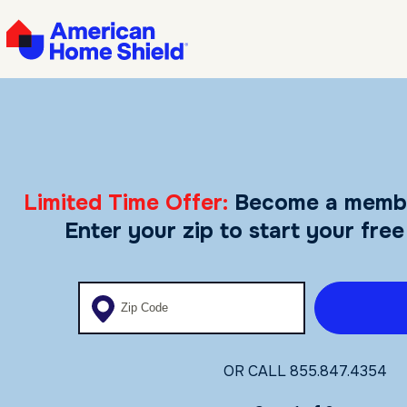
Limited Time Offer:
Become a memb
Enter your zip to start your free
Enter your zip code
OR CALL
855.847.4354