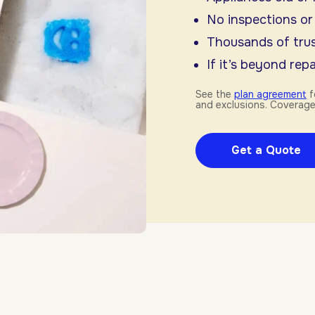
No inspections or
Thousands of trus
If it’s beyond repai
See the
plan agreement
f
and exclusions. Coverage
Get a Quote