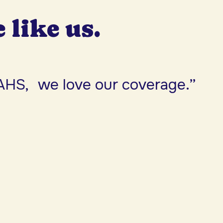
e like us.
AHS, we love our coverage.”