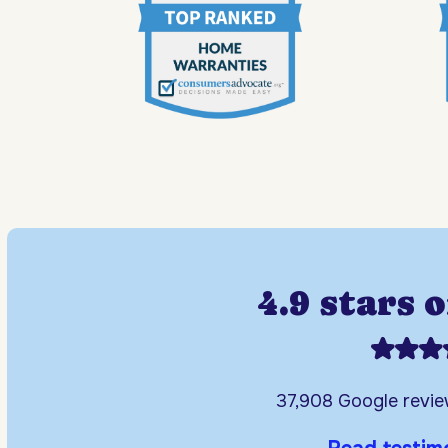
4.9 stars 
37,908 Google revi