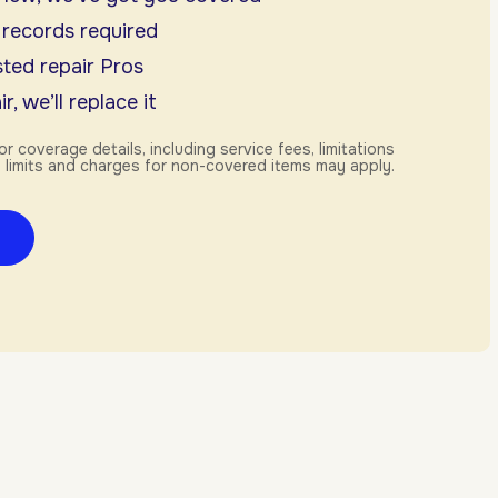
 records required
ted repair Pros
r, we’ll replace it
or coverage details, including service fees, limitations
 limits and charges for non-covered items may apply.