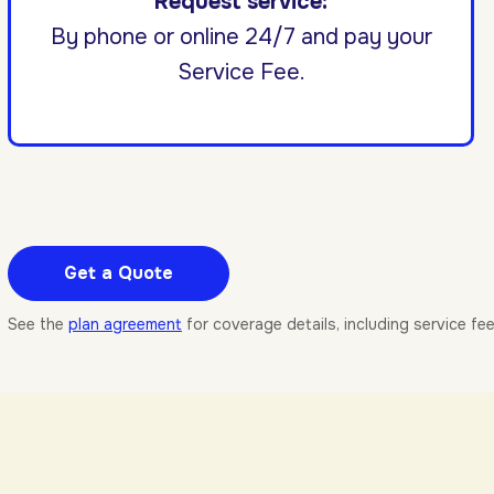
Request service:
By phone or online 24/7 and pay your
Service Fee.
Get a Quote
See the
plan agreement
for coverage details, including service fe