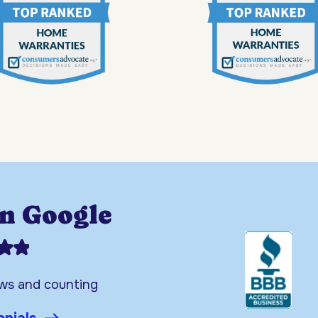
on Google
ews and counting