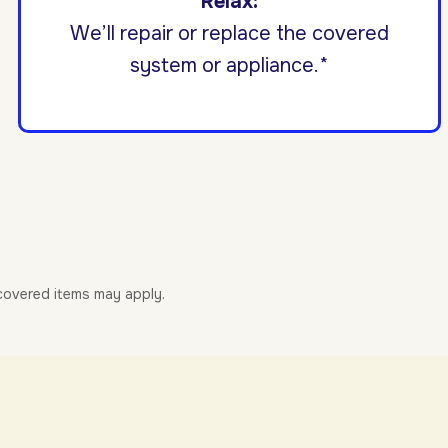
Relax:
We’ll repair or replace the covered
system or appliance.*
-covered items may apply.