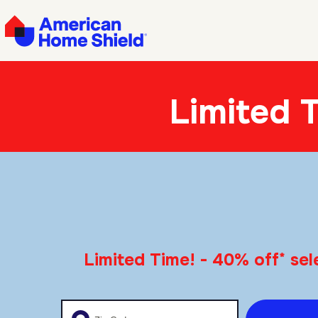
Limited 
*
Limited Time! - 40% off
sel
Enter your zip code