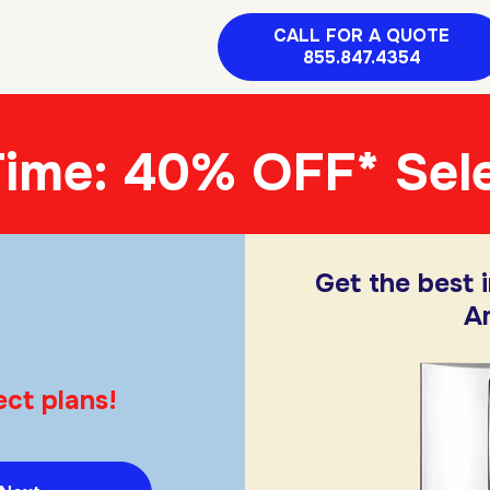
CALL FOR A QUOTE
855.847.4354
Time: 40% OFF* Sele
Get the best 
A
ect plans!