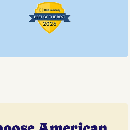
hoose American