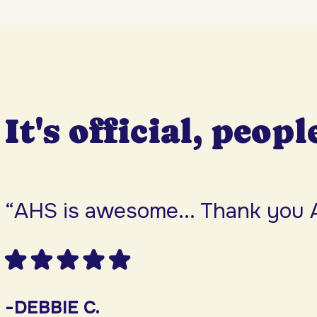
It's official, peopl
“AHS is awesome... Thank you 
-DEBBIE C.