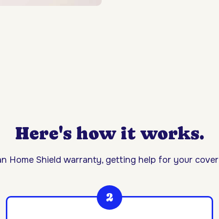
Here's how it works.
n Home Shield warranty, getting help for your covere