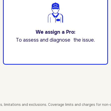
We assign a Pro:
To assess and diagnose the issue.
es, limitations and exclusions. Coverage limits and charges for non