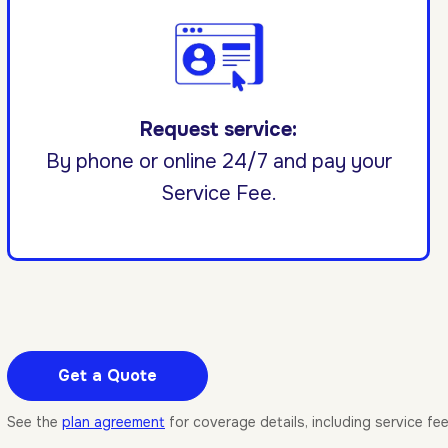
Request service:
By phone or online 24/7 and pay your
Service Fee.
Get a Quote
See the
plan agreement
for coverage details, including service fe