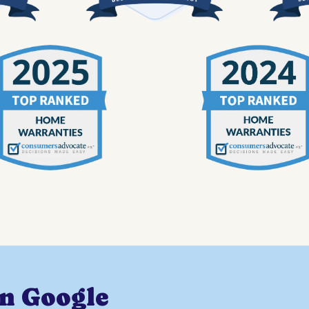
on Google