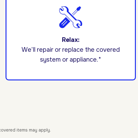
Relax:
We’ll repair or replace the covered
system or appliance.*
-covered items may apply.