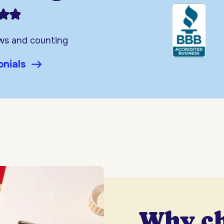
ews and counting
onials
Why c