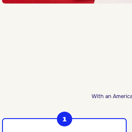
With an America