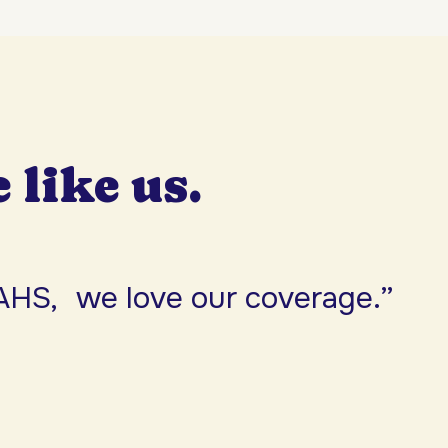
e like us.
AHS, we love our coverage.”