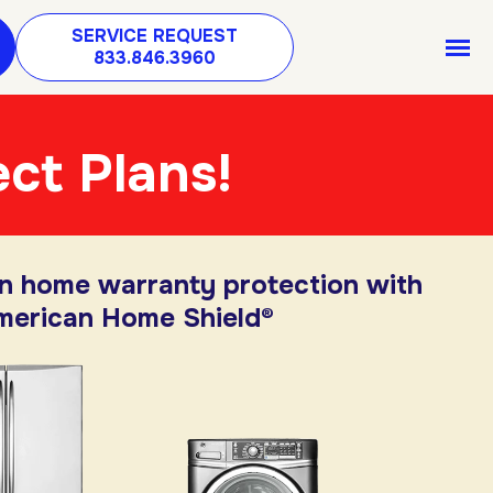
SERVICE REQUEST
833.846.3960
ct Plans!
in home warranty protection with
merican Home Shield®