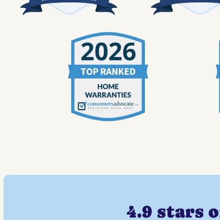
4.9 stars 