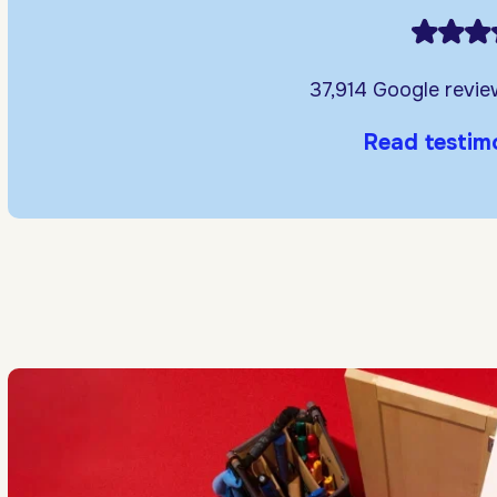
37,914 Google revi
Read testim