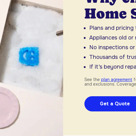
Home S
Plans and pricing
Appliances old or
No inspections or
Thousands of trus
If it’s beyond repai
See the
plan agreement
f
and exclusions. Coverage
Get a Quote