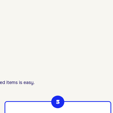
d items is easy.