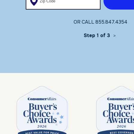
OR CALL
855.847.4354
Step 1 of 3
>