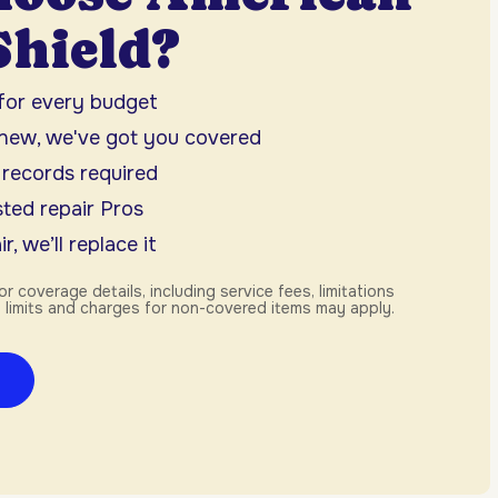
hield?
 for every budget
 new, we've got you covered
 records required
ted repair Pros
r, we’ll replace it
or coverage details, including service fees, limitations
 limits and charges for non-covered items may apply.