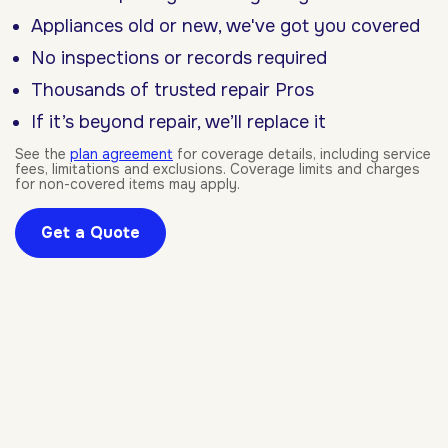
Appliances old or new, we've got you covered
No inspections or records required
Thousands of trusted repair Pros
If it’s beyond repair, we’ll replace it
See the
plan agreement
for coverage details, including service
fees, limitations and exclusions. Coverage limits and charges
for non-covered items may apply.
Get a Quote