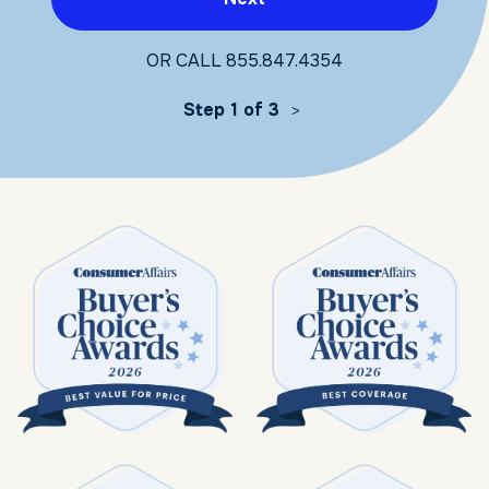
OR CALL
855.847.4354
Step 1 of 3
>