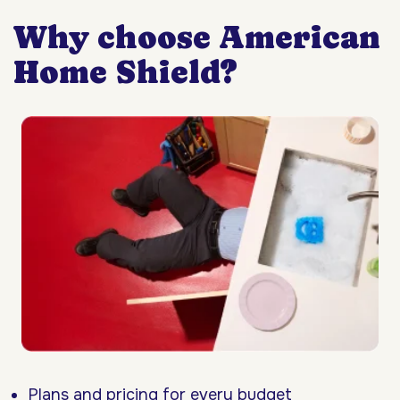
Why choose American
Home Shield?
Plans and pricing for every budget