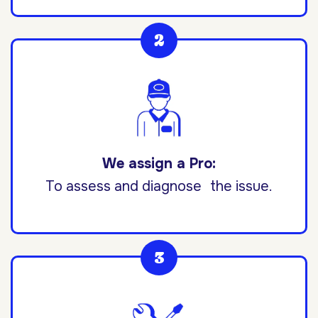
We assign a Pro:
To assess and diagnose the issue.