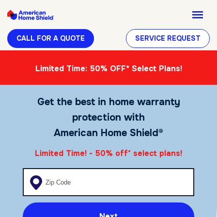
CALL FOR A QUOTE
SERVICE REQUEST
Limited Time: 50% OFF* Select Plans!
Get the best in home warranty
protection with
American Home Shield®
Limited Time! - 50% off
select plans!
*
Enter your zip code
Next