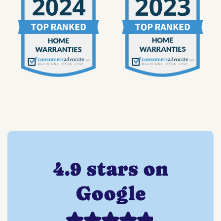
4.9 stars on
Google