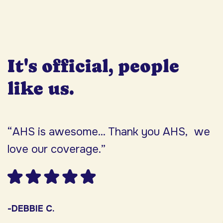
It's official, people
like us.
“AHS is awesome... Thank you AHS, we
“
love our coverage.”
h
F
w
s
-DEBBIE C.
s