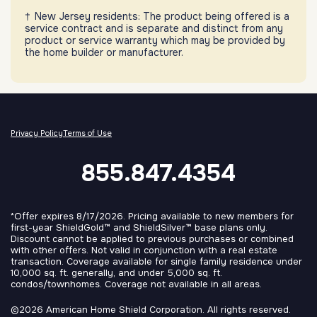
New Jersey residents: The product being offered is a
service contract and is separate and distinct from any
product or service warranty which may be provided by
the home builder or manufacturer.
Privacy Policy
Terms of Use
855.847.4354
*Offer expires 8/17/2026. Pricing available to new members for
first-year ShieldGold™ and ShieldSilver™ base plans only.
Discount cannot be applied to previous purchases or combined
with other offers. Not valid in conjunction with a real estate
transaction. Coverage available for single family residence under
10,000 sq. ft. generally, and under 5,000 sq. ft.
condos/townhomes. Coverage not available in all areas.
©2026 American Home Shield Corporation. All rights reserved.