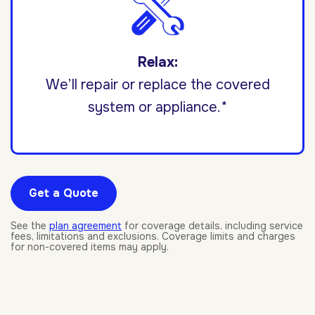
Relax:
We’ll repair or replace the covered
system or appliance.*
Get a Quote
See the
plan agreement
for coverage details, including service
fees, limitations and exclusions. Coverage limits and charges
for non-covered items may apply.