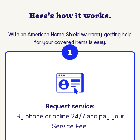
Here's how it works.
With an American Home Shield warranty, getting help
for your covered items is easy.
Request service:
By phone or online 24/7 and pay your
Service Fee.