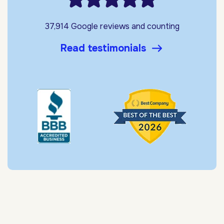
37,914 Google reviews and counting
Read testimonials