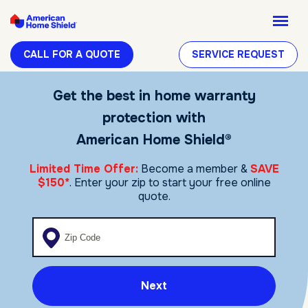
CALL FOR A QUOTE
SERVICE REQUEST
Get the best in home warranty
protection with
American Home Shield®
Limited Time Offer:
Become a member &
SAVE
$150*
. Enter your zip to start your free online
quote.
Enter your zip code
Next