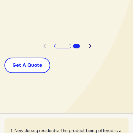
-
Previous
Next
Get A Quote
New Jersey residents: The product being offered is a