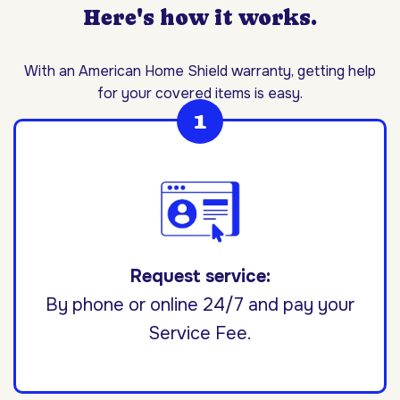
Here's how it works.
With an American Home Shield warranty, getting help
for your covered items is easy.
Request service:
By phone or online 24/7 and pay your
Service Fee.