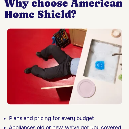
Why choose American
Home Shield?
Plans and pricing for every budget
Appliances old or new, we've got you covered