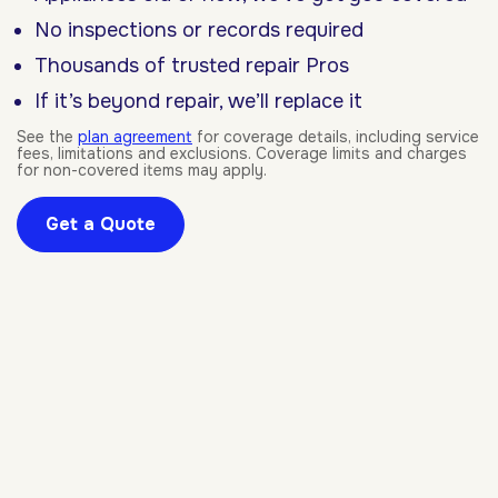
No inspections or records required
Thousands of trusted repair Pros
If it’s beyond repair, we’ll replace it
See the
plan agreement
for coverage details, including service
fees, limitations and exclusions. Coverage limits and charges
for non-covered items may apply.
Get a Quote