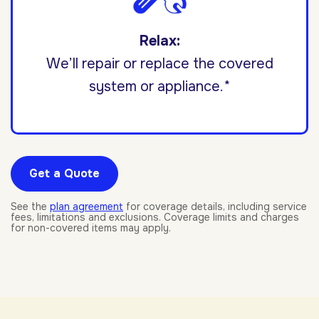
Relax:
We’ll repair or replace the covered
system or appliance.*
Get a Quote
See the
plan agreement
for coverage details, including service
fees, limitations and exclusions. Coverage limits and charges
for non-covered items may apply.