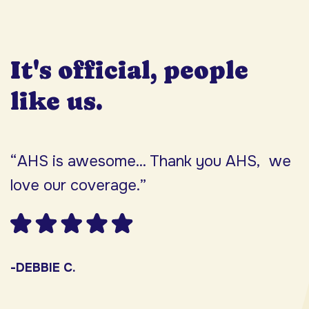
It's official, people
like us.
“AHS is awesome... Thank you AHS, we
“
love our coverage.”
h
F
w
s
-DEBBIE C.
s