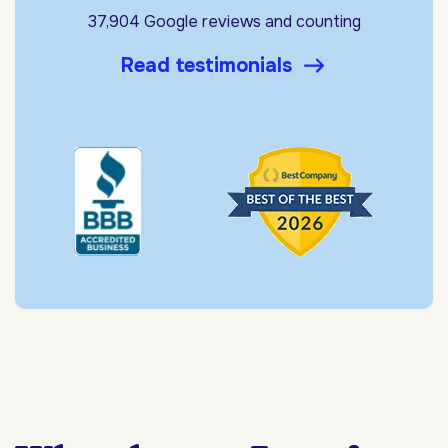
37,904 Google reviews and counting
Read testimonials