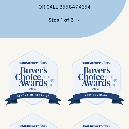
OR CALL
855.847.4354
Step 1 of 3
>