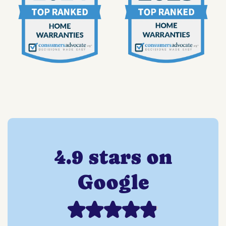
4.9 stars on
Google