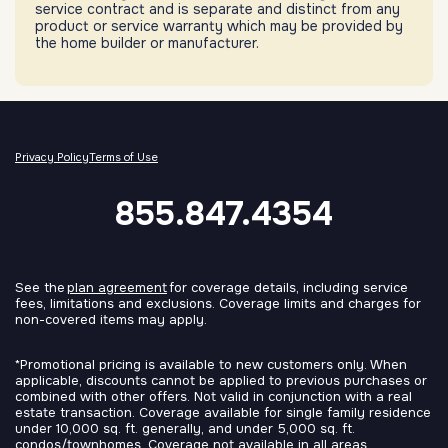
service contract and is separate and distinct from any
product or service warranty which may be provided by
the home builder or manufacturer.
Privacy Policy
Terms of Use
855.847.4354
See the
plan agreement
for coverage details, including service
fees, limitations and exclusions. Coverage limits and charges for
non-covered items may apply.
*Promotional pricing is available to new customers only. When
applicable, discounts cannot be applied to previous purchases or
combined with other offers. Not valid in conjunction with a real
estate transaction. Coverage available for single family residence
under 10,000 sq. ft. generally, and under 5,000 sq. ft.
condos/townhomes. Coverage not available in all areas.