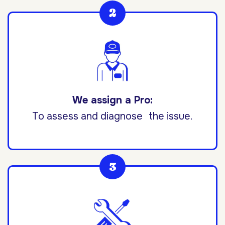
We assign a Pro:
To assess and diagnose the issue.