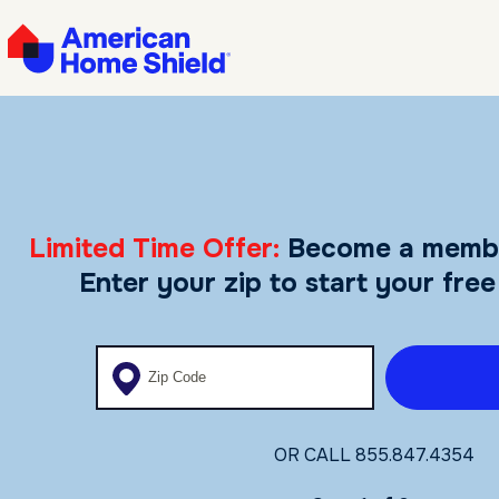
Limited Time Offer:
Become a memb
Enter your zip to start your free
Enter your zip code
OR CALL
855.847.4354