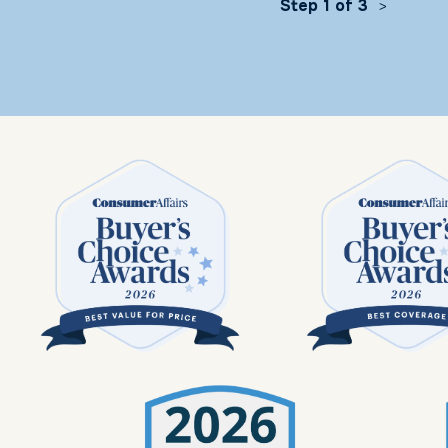
Step 1 of 3
>