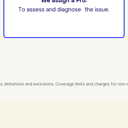
We assign a Pro:
To assess and diagnose the issue.
es, limitations and exclusions. Coverage limits and charges for non