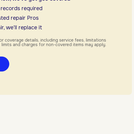
 records required
ted repair Pros
r, we’ll replace it
or coverage details, including service fees, limitations
 limits and charges for non-covered items may apply.