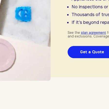
No inspections or
Thousands of trus
If it’s beyond repai
See the
plan agreement
f
and exclusions. Coverage
Get a Quote