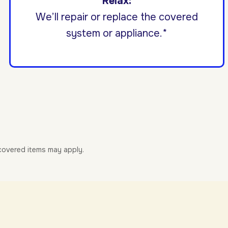
Relax:
We’ll repair or replace the covered
system or appliance.*
-covered items may apply.