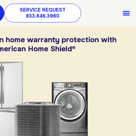
SERVICE REQUEST
833.846.3960
in home warranty protection with
merican Home Shield®