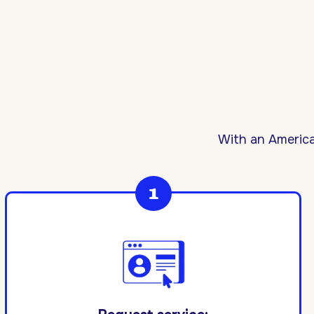
With an America