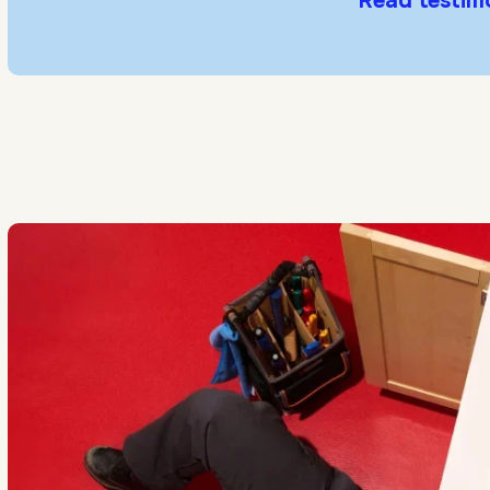
Read testim