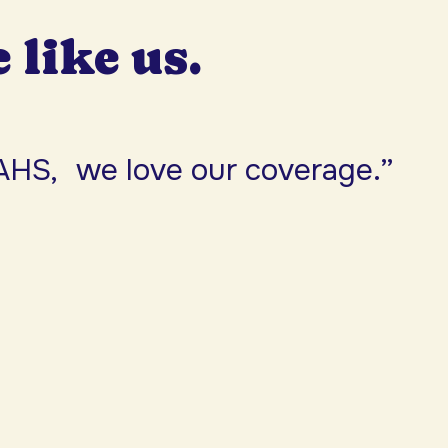
e like us.
AHS, we love our coverage.”