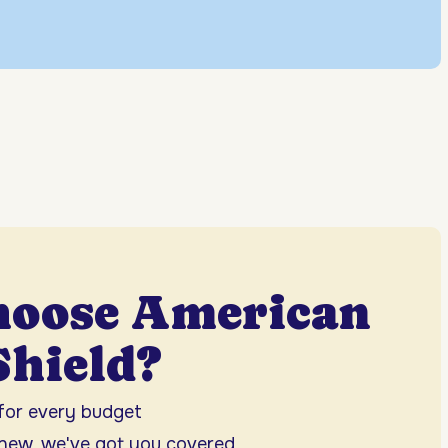
hoose American
hield?
 for every budget
 new, we've got you covered