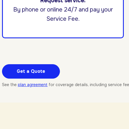
Request service:
By phone or online 24/7 and pay your
Service Fee.
Get a Quote
See the
plan agreement
for coverage details, including service fe