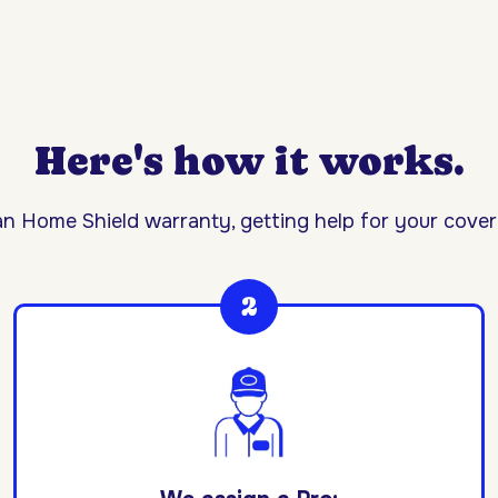
Here's how it works.
n Home Shield warranty, getting help for your covere