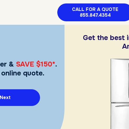
CALL FOR A QUOTE
855.847.4354
Get the best 
A
er &
SAVE $150*
.
 online quote.
Next