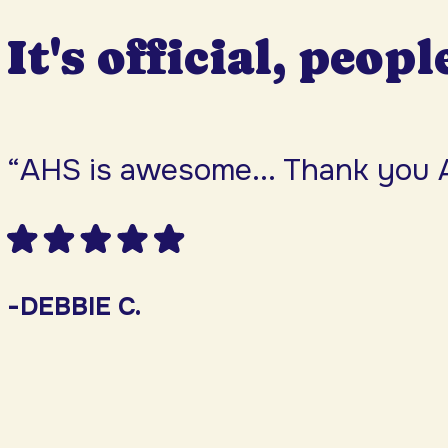
It's official, peopl
“AHS is awesome... Thank you 
-DEBBIE C.