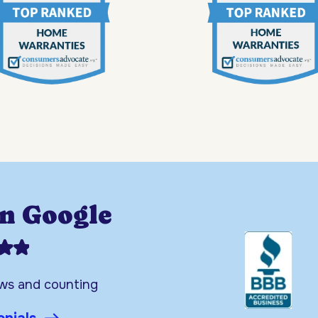
on Google
ews and counting