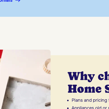
onials
Why c
Home S
Plans and pricing
Appliances old or