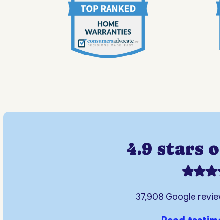
4.9 stars 
37,908 Google revi