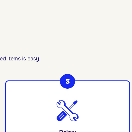
d items is easy.